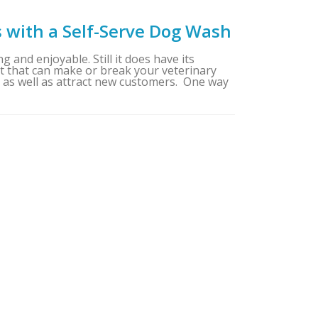
s with a Self-Serve Dog Wash
g and enjoyable. Still it does have its
ent that can make or break your veterinary
e as well as attract new customers. One way