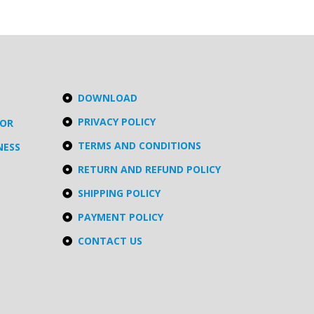
DOWNLOAD
PRIVACY POLICY
TOR
TERMS AND CONDITIONS
NESS
RETURN AND REFUND POLICY
SHIPPING POLICY
PAYMENT POLICY
CONTACT US