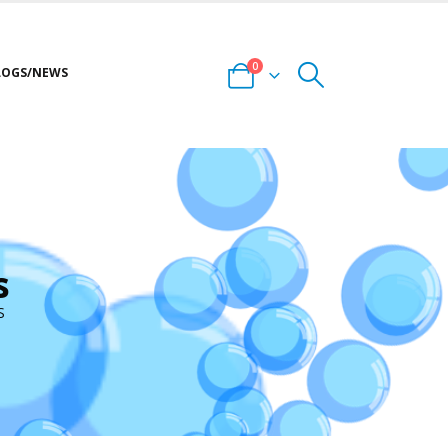
0
LOGS/NEWS
s
S