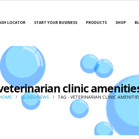
ASH LOCATOR
START YOUR BUSINESS
PRODUCTS
SHOP
B
veterinarian clinic amenitie
HOME
BLOGS/NEWS
TAG -
VETERINARIAN CLINIC AMENITIE