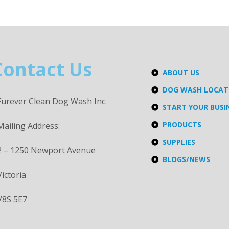
Contact Us
ABOUT US
DOG WASH LOCA
Furever Clean Dog Wash Inc.
START YOUR BUSI
PRODUCTS
Mailing Address:
SUPPLIES
2 – 1250 Newport Avenue
BLOGS/NEWS
Victoria
V8S 5E7