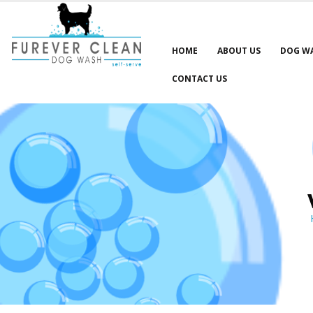
HOME
ABOUT US
DOG W
CONTACT US