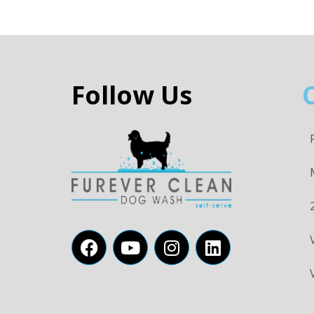
Follow Us