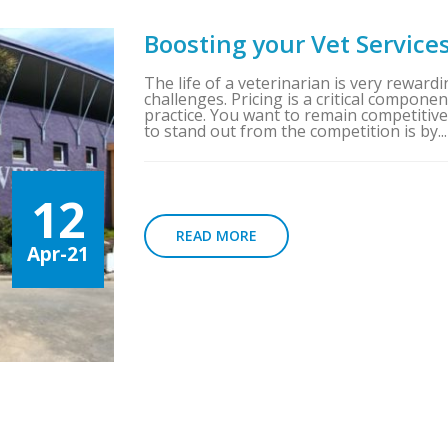
Boosting your Vet Service
The life of a veterinarian is very rewardin
challenges. Pricing is a critical compon
practice. You want to remain competitiv
to stand out from the competition is by...
12
READ MORE
Apr-21