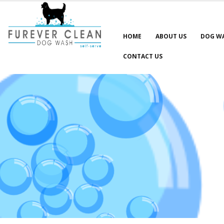
HOME
ABOUT US
DOG W
CONTACT US