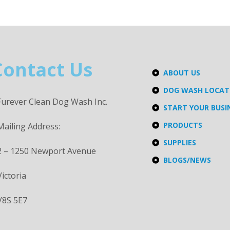
Contact Us
ABOUT US
DOG WASH LOCA
Furever Clean Dog Wash Inc.
START YOUR BUSI
PRODUCTS
Mailing Address:
SUPPLIES
2 – 1250 Newport Avenue
BLOGS/NEWS
Victoria
V8S 5E7