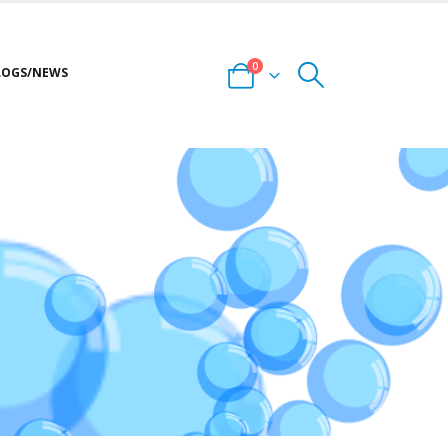
0
LOGS/NEWS