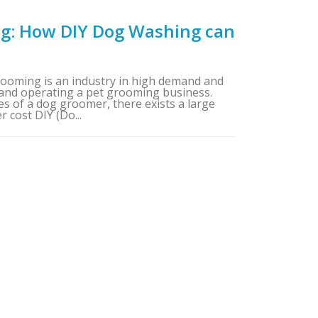
g: How DIY Dog Washing can
oming is an industry in high demand and
and operating a pet grooming business.
es of a dog groomer, there exists a large
 cost DIY (Do...