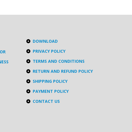
DOWNLOAD
PRIVACY POLICY
TOR
TERMS AND CONDITIONS
NESS
RETURN AND REFUND POLICY
SHIPPING POLICY
PAYMENT POLICY
CONTACT US