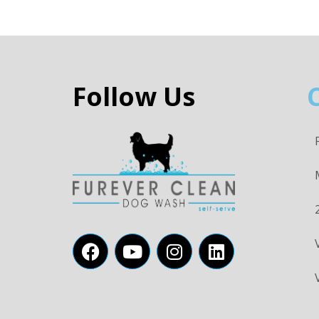
Follow Us