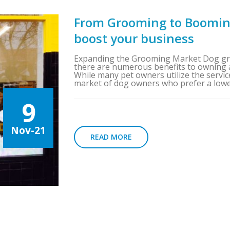
From Grooming to Boomin
boost your business
Expanding the Grooming Market Dog gro
there are numerous benefits to owning 
While many pet owners utilize the servic
market of dog owners who prefer a lower
9
Nov-21
READ MORE