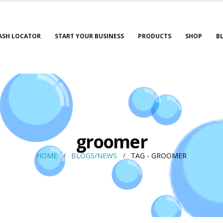
ASH LOCATOR
START YOUR BUSINESS
PRODUCTS
SHOP
B
groomer
HOME
BLOGS/NEWS
TAG -
GROOMER