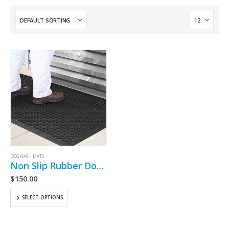
DOG WASH MATS
Non Slip Rubber Dog Wash Mat
$
150.00
SELECT OPTIONS