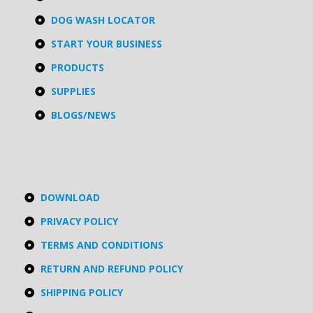
DOG WASH LOCATOR
START YOUR BUSINESS
PRODUCTS
SUPPLIES
BLOGS/NEWS
DOWNLOAD
PRIVACY POLICY
TERMS AND CONDITIONS
RETURN AND REFUND POLICY
SHIPPING POLICY