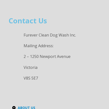
Contact Us
Furever Clean Dog Wash Inc.
Mailing Address:
2 – 1250 Newport Avenue
Victoria
V8S 5E7
ABOUT US