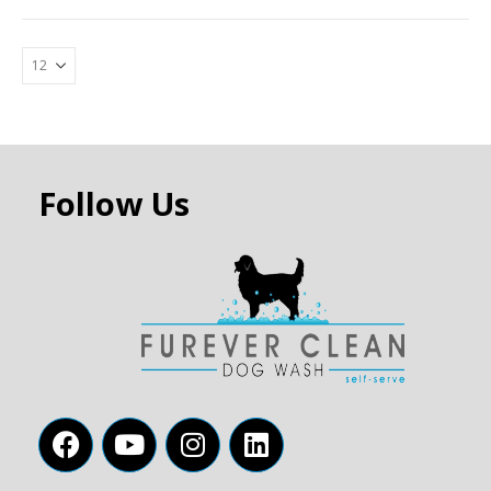
Follow Us