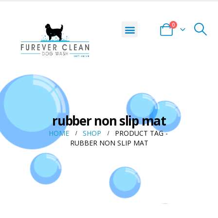
0
rubber non slip mat
HOME
SHOP
PRODUCT TAG -
RUBBER NON SLIP MAT