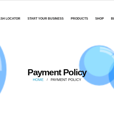
ASH LOCATOR
START YOUR BUSINESS
PRODUCTS
SHOP
B
Payment Policy
HOME
PAYMENT POLICY