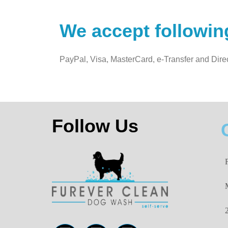
We accept followi
PayPal, Visa, MasterCard, e-Transfer and Dire
Follow Us