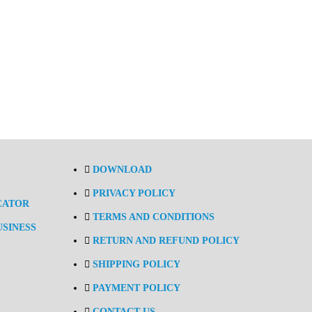
DOWNLOAD
PRIVACY POLICY
CATOR
TERMS AND CONDITIONS
USINESS
RETURN AND REFUND POLICY
SHIPPING POLICY
PAYMENT POLICY
CONTACT US