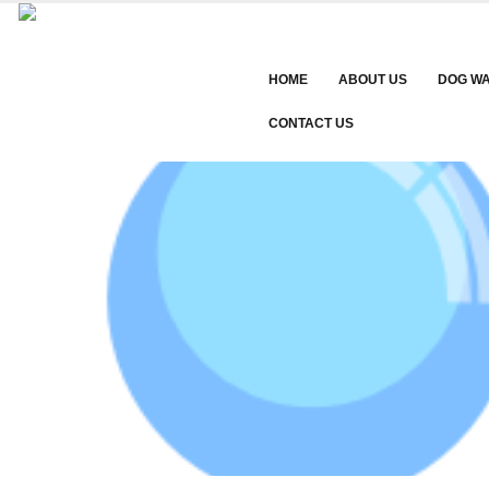
HOME
ABOUT US
DOG W
CONTACT US