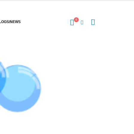
0
LOGS/NEWS