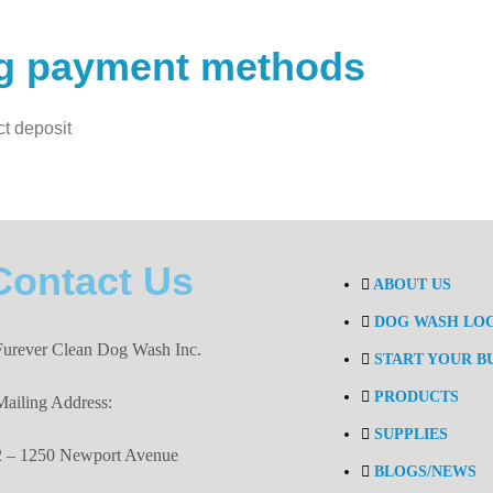
ng payment methods
ct deposit
Contact Us
ABOUT US
DOG WASH LO
Furever Clean Dog Wash Inc.
START YOUR B
PRODUCTS
Mailing Address:
SUPPLIES
2 – 1250 Newport Avenue
BLOGS/NEWS