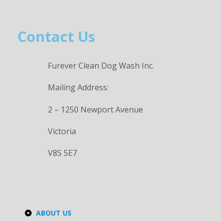
Contact Us
Furever Clean Dog Wash Inc.
Mailing Address:
2 – 1250 Newport Avenue
Victoria
V8S 5E7
ABOUT US