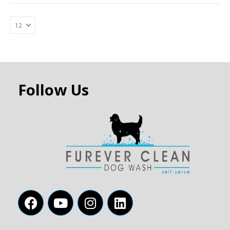
Follow Us