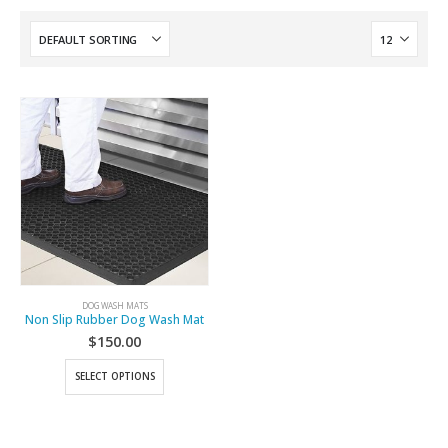
DOG WASH MATS
Non Slip Rubber Dog Wash Mat
$
150.00
SELECT OPTIONS