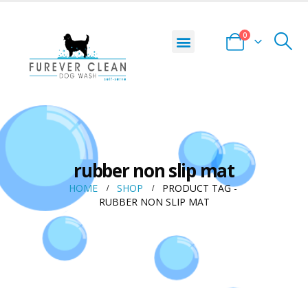
0
rubber non slip mat
HOME
SHOP
PRODUCT TAG -
RUBBER NON SLIP MAT