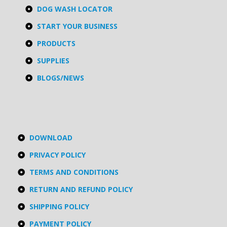
DOG WASH LOCATOR
START YOUR BUSINESS
PRODUCTS
SUPPLIES
BLOGS/NEWS
DOWNLOAD
PRIVACY POLICY
TERMS AND CONDITIONS
RETURN AND REFUND POLICY
SHIPPING POLICY
PAYMENT POLICY