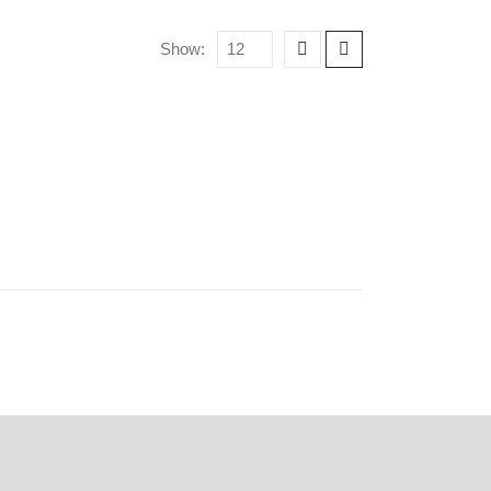
Show: