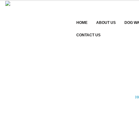
HOME
ABOUT US
DOG W
CONTACT US
H