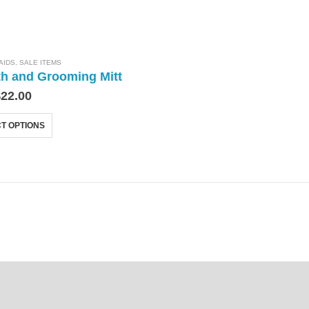
AIDS
,
SALE ITEMS
th and Grooming Mitt
$
22.00
T OPTIONS