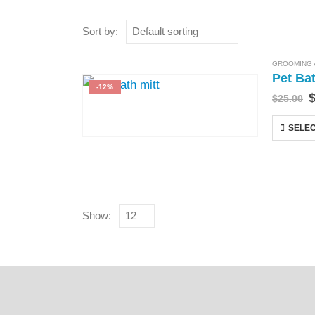
Sort by:
GROOMING 
Pet Ba
-12%
$
25.00
SELEC
Show: