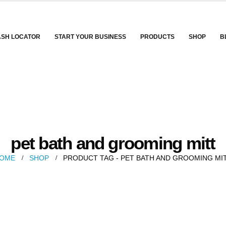
ASH LOCATOR
START YOUR BUSINESS
PRODUCTS
SHOP
B
pet bath and grooming mitt
OME
SHOP
PRODUCT TAG -
PET BATH AND GROOMING MI