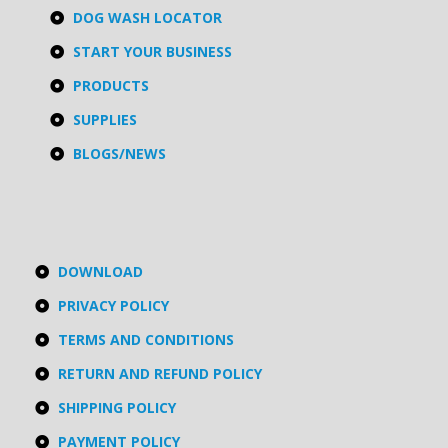
DOG WASH LOCATOR
START YOUR BUSINESS
PRODUCTS
SUPPLIES
BLOGS/NEWS
DOWNLOAD
PRIVACY POLICY
TERMS AND CONDITIONS
RETURN AND REFUND POLICY
SHIPPING POLICY
PAYMENT POLICY