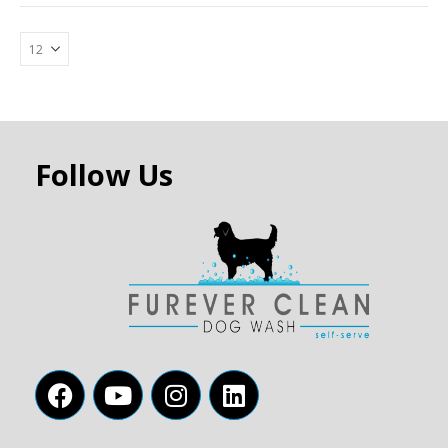
Follow Us