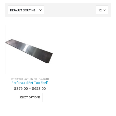
PET GROOMING TUBS
,
BUILD-A-BATH
Perforated Pet Tub Shelf
$
375.00
–
$
653.00
SELECT OPTIONS