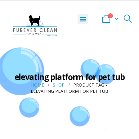
0
DOG WASH LOCATOR
START YOUR BUSINESS
PRIVACY POLICY
TERMS AND CONDITIONS
elevating platform for pet tub
HOME
SHOP
PRODUCT TAG -
ELEVATING PLATFORM FOR PET TUB