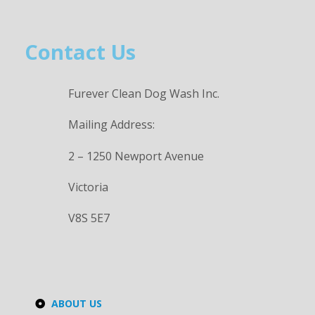
Contact Us
Furever Clean Dog Wash Inc.
Mailing Address:
2 – 1250 Newport Avenue
Victoria
V8S 5E7
ABOUT US