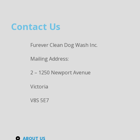
Contact Us
Furever Clean Dog Wash Inc.
Mailing Address:
2 – 1250 Newport Avenue
Victoria
V8S 5E7
ABOUT US