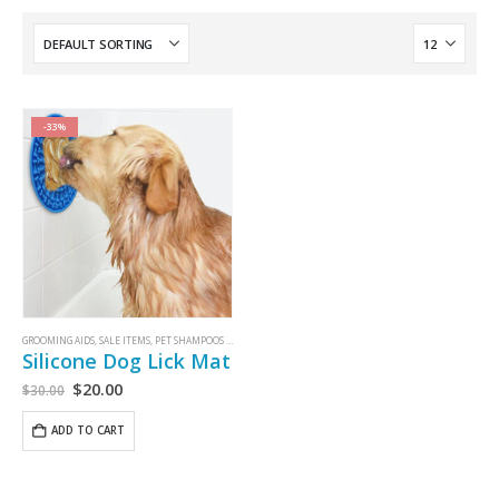
-33%
GROOMING AIDS
,
SALE ITEMS
,
PET SHAMPOOS AND GROOMING AIDS
Silicone Dog Lick Mat
$
20.00
$
30.00
ADD TO CART