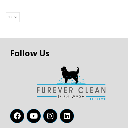
Follow Us