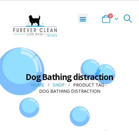
0
Dog Bathing distraction
HOME
SHOP
PRODUCT TAG -
DOG BATHING DISTRACTION