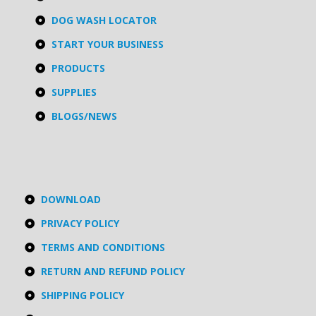
DOG WASH LOCATOR
START YOUR BUSINESS
PRODUCTS
SUPPLIES
BLOGS/NEWS
DOWNLOAD
PRIVACY POLICY
TERMS AND CONDITIONS
RETURN AND REFUND POLICY
SHIPPING POLICY