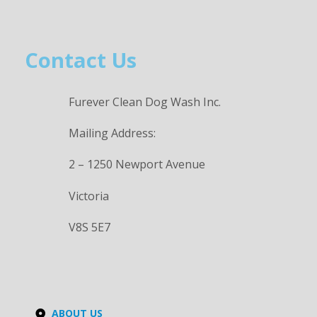
Contact Us
Furever Clean Dog Wash Inc.
Mailing Address:
2 – 1250 Newport Avenue
Victoria
V8S 5E7
ABOUT US