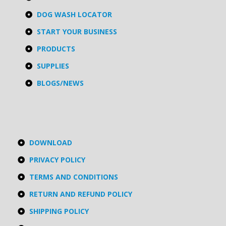
DOG WASH LOCATOR
START YOUR BUSINESS
PRODUCTS
SUPPLIES
BLOGS/NEWS
DOWNLOAD
PRIVACY POLICY
TERMS AND CONDITIONS
RETURN AND REFUND POLICY
SHIPPING POLICY