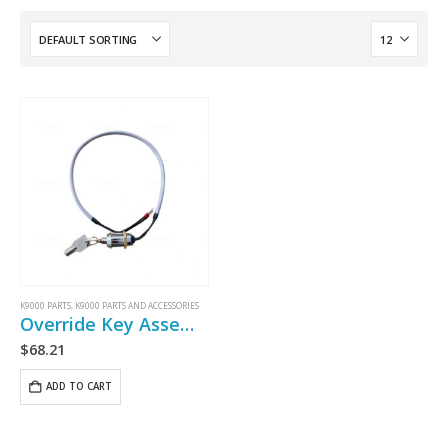
K9000 PARTS
,
K9000 PARTS AND ACCESSORIES
Override Key Assembly
$
68.21
ADD TO CART