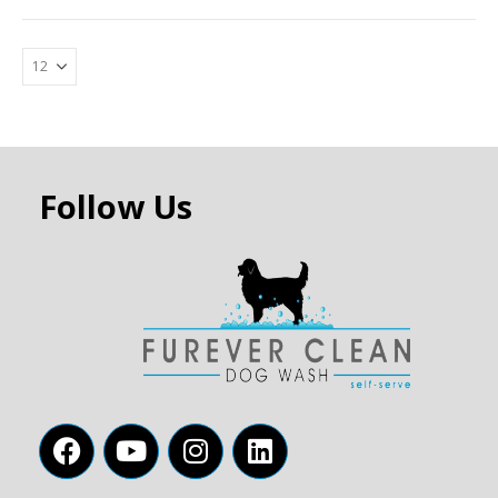
Follow Us