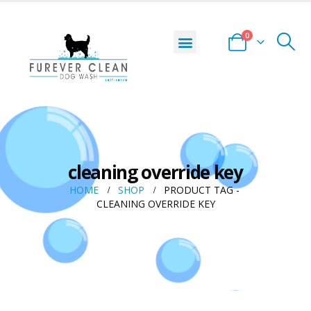
0
cleaning override key
HOME
SHOP
PRODUCT TAG -
CLEANING OVERRIDE KEY