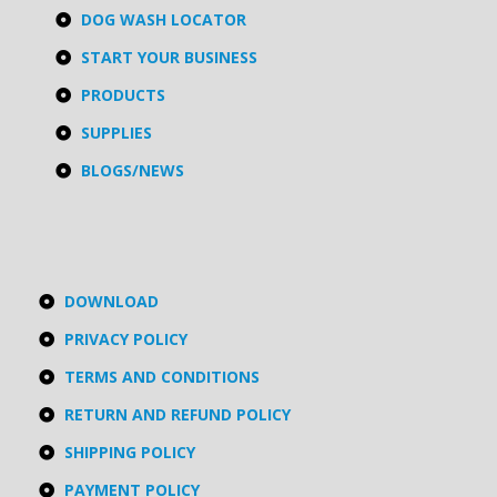
DOG WASH LOCATOR
START YOUR BUSINESS
PRODUCTS
SUPPLIES
BLOGS/NEWS
DOWNLOAD
PRIVACY POLICY
TERMS AND CONDITIONS
RETURN AND REFUND POLICY
SHIPPING POLICY
PAYMENT POLICY