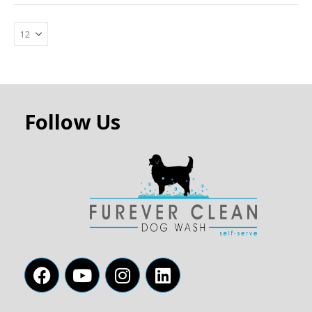
Follow Us