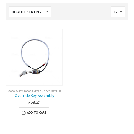
K9000 PARTS
,
K9000 PARTS AND ACCESSORIES
Override Key Assembly
$
68.21
ADD TO CART