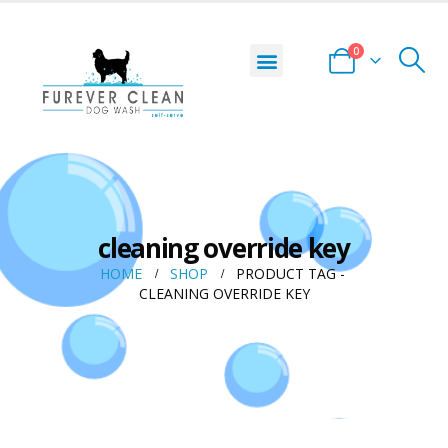
0
cleaning override key
HOME
SHOP
PRODUCT TAG -
CLEANING OVERRIDE KEY