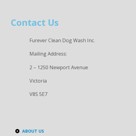
Contact Us
Furever Clean Dog Wash Inc.
Mailing Address:
2 – 1250 Newport Avenue
Victoria
V8S 5E7
ABOUT US