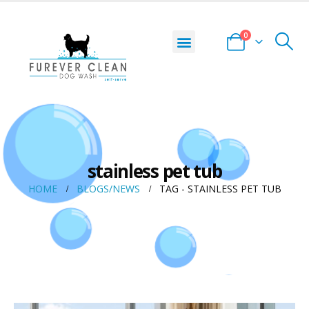
0
stainless pet tub
HOME
BLOGS/NEWS
TAG -
STAINLESS PET TUB