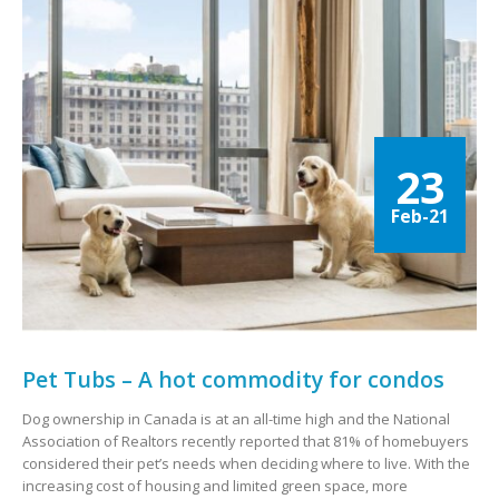
23
Feb-21
Pet Tubs – A hot commodity for condos
Dog ownership in Canada is at an all-time high and the National
Association of Realtors recently reported that 81% of homebuyers
considered their pet’s needs when deciding where to live. With the
increasing cost of housing and limited green space, more