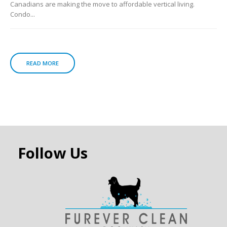
Canadians are making the move to affordable vertical living.
Condo...
READ MORE
Follow Us