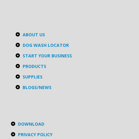
ABOUT US
DOG WASH LOCATOR
START YOUR BUSINESS
PRODUCTS
SUPPLIES
BLOGS/NEWS
DOWNLOAD
PRIVACY POLICY