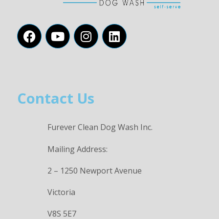
Contact Us
Furever Clean Dog Wash Inc.
Mailing Address:
2 – 1250 Newport Avenue
Victoria
V8S 5E7