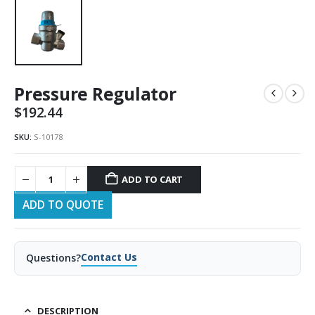
Pressure Regulator
$
192.44
SKU:
S-10178
ADD TO CART
ADD TO QUOTE
Contact Us
Questions?
DESCRIPTION