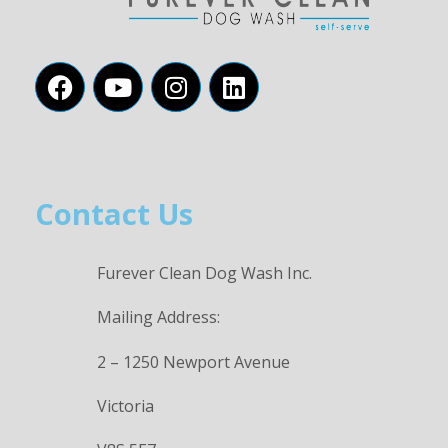
Contact Us
Furever Clean Dog Wash Inc.
Mailing Address:
2 – 1250 Newport Avenue
Victoria