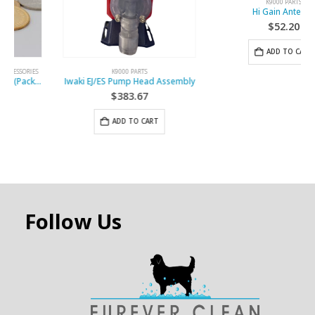
K9000 PARTS
K9000 PARTS
Iwaki EJ/ES Pump Head Assembly
Hi Gain Antenna
$
383.67
$
52.20
ADD TO CART
ADD TO CART
Follow Us