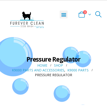
0
Pressure Regulator
HOME
SHOP
K9000 PARTS AND ACCESSORIES
,
K9000 PARTS
PRESSURE REGULATOR