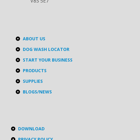
V8S 5E7
ABOUT US
DOG WASH LOCATOR
START YOUR BUSINESS
PRODUCTS
SUPPLIES
BLOGS/NEWS
DOWNLOAD
PRIVACY POLICY