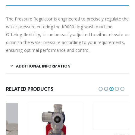
The Pressure Regulator is engineered to precisely regulate the
water pressure entering the K9000 dog wash machine.
Offering flexibility, it can be easily adjusted to either elevate or
diminish the water pressure according to your requirements,
ensuring optimal performance and control.
ADDITIONAL INFORMATION
RELATED PRODUCTS