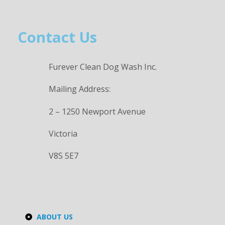
Contact Us
Furever Clean Dog Wash Inc.
Mailing Address:
2 – 1250 Newport Avenue
Victoria
V8S 5E7
ABOUT US