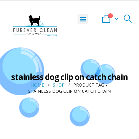
0
stainless dog clip on catch chain
HOME
SHOP
PRODUCT TAG -
STAINLESS DOG CLIP ON CATCH CHAIN