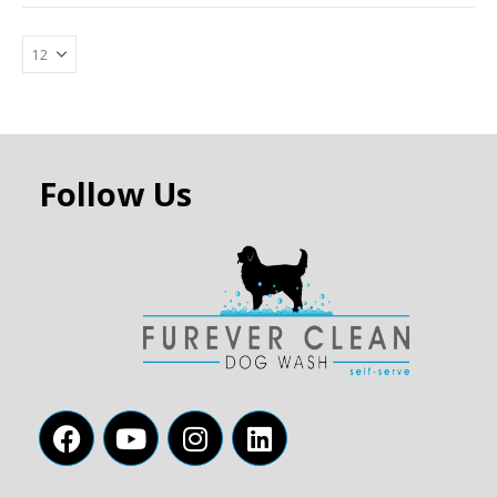
Follow Us