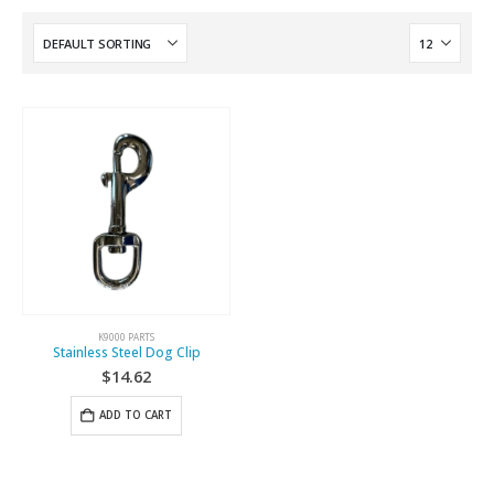
K9000 PARTS
Stainless Steel Dog Clip
$
14.62
ADD TO CART