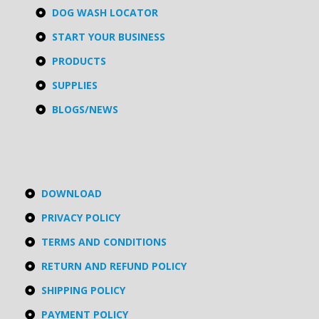
DOG WASH LOCATOR
START YOUR BUSINESS
PRODUCTS
SUPPLIES
BLOGS/NEWS
DOWNLOAD
PRIVACY POLICY
TERMS AND CONDITIONS
RETURN AND REFUND POLICY
SHIPPING POLICY
PAYMENT POLICY