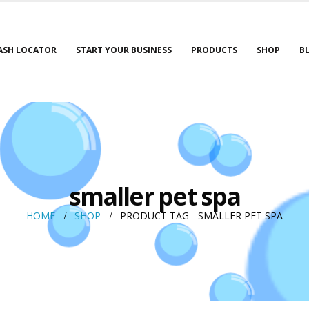
ASH LOCATOR
START YOUR BUSINESS
PRODUCTS
SHOP
B
smaller pet spa
HOME
SHOP
PRODUCT TAG -
SMALLER PET SPA