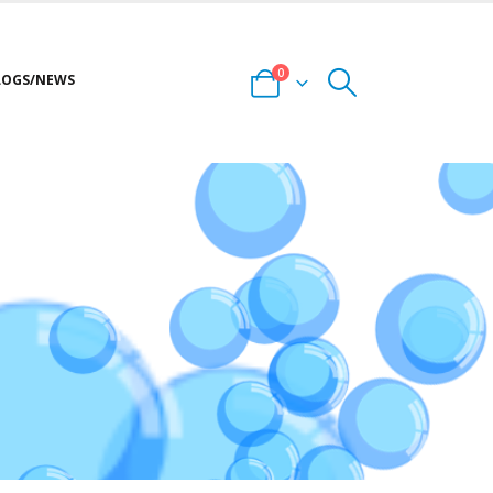
0
LOGS/NEWS