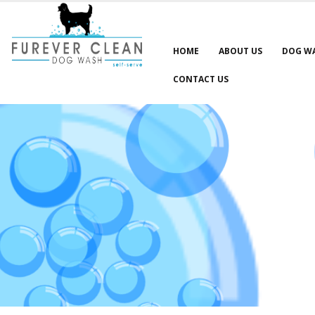
HOME
ABOUT US
DOG W
CONTACT US