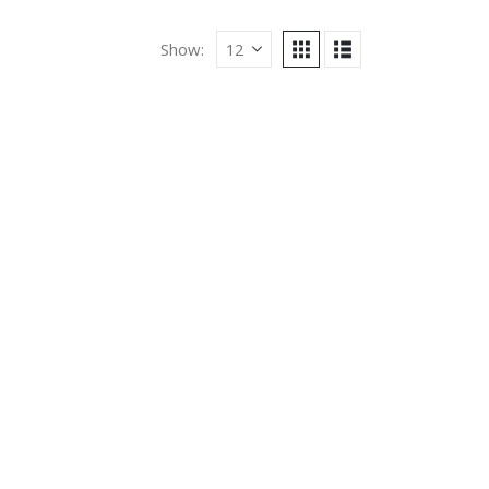
Show: