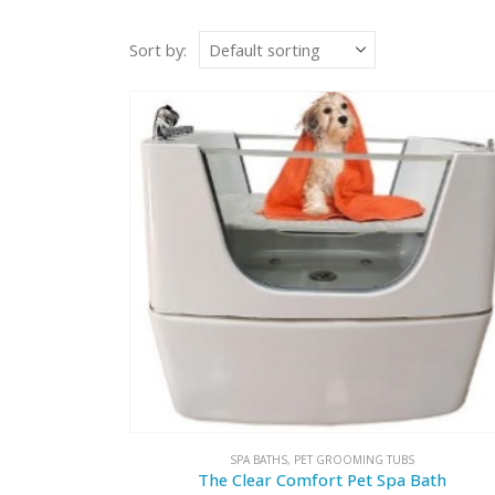
Sort by:
SPA BATHS
,
PET GROOMING TUBS
The Clear Comfort Pet Spa Bath