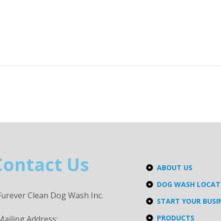
Contact Us
ABOUT US
DOG WASH LOCA
Furever Clean Dog Wash Inc.
START YOUR BUSI
PRODUCTS
Mailing Address: