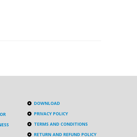
DOWNLOAD
PRIVACY POLICY
TOR
TERMS AND CONDITIONS
NESS
RETURN AND REFUND POLICY