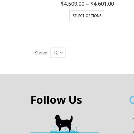
$
4,509.00
–
$
4,601.00
SELECT OPTIONS
Show:
Follow Us