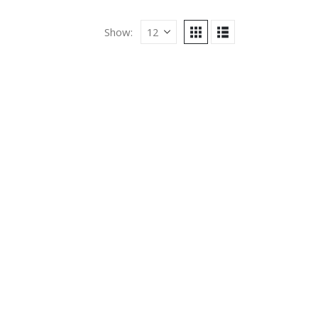
Show: