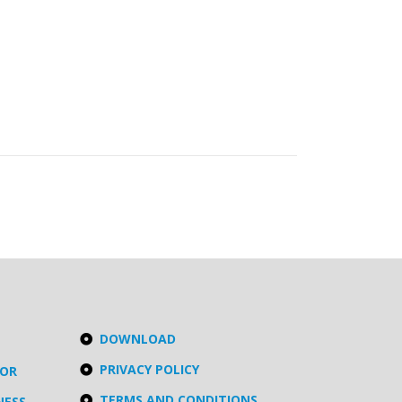
DOWNLOAD
PRIVACY POLICY
TOR
TERMS AND CONDITIONS
NESS