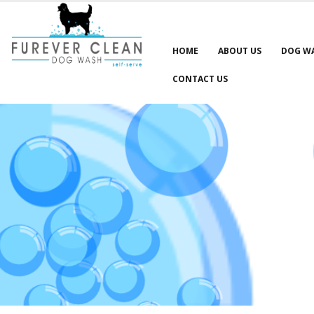
HOME
ABOUT US
DOG W
CONTACT US