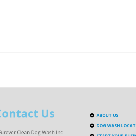
Contact Us
ABOUT US
DOG WASH LOCA
Furever Clean Dog Wash Inc.
START YOUR BUSI