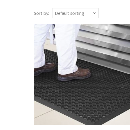
Sort by: