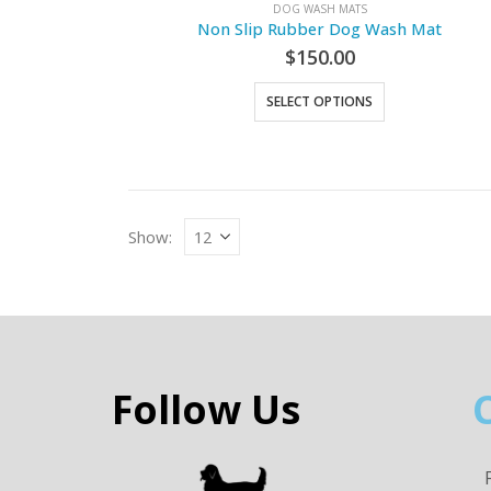
DOG WASH MATS
Non Slip Rubber Dog Wash Mat
$
150.00
SELECT OPTIONS
Show:
Follow Us