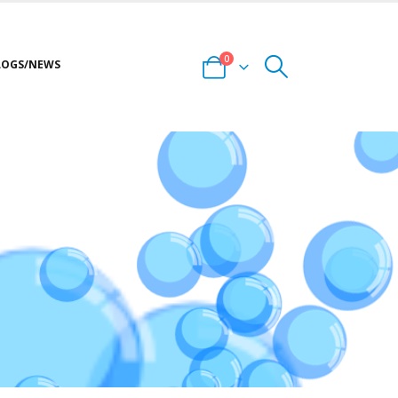
0
LOGS/NEWS