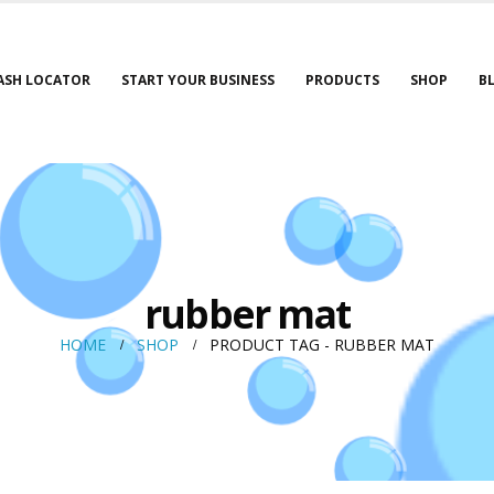
ASH LOCATOR
START YOUR BUSINESS
PRODUCTS
SHOP
B
rubber mat
HOME
SHOP
PRODUCT TAG -
RUBBER MAT