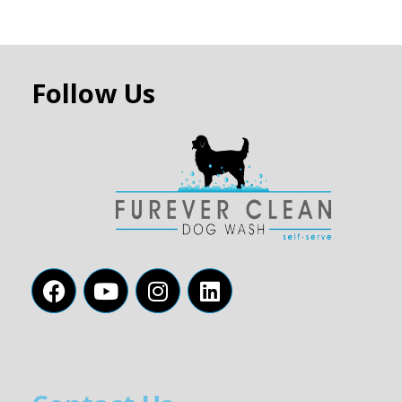
Follow Us