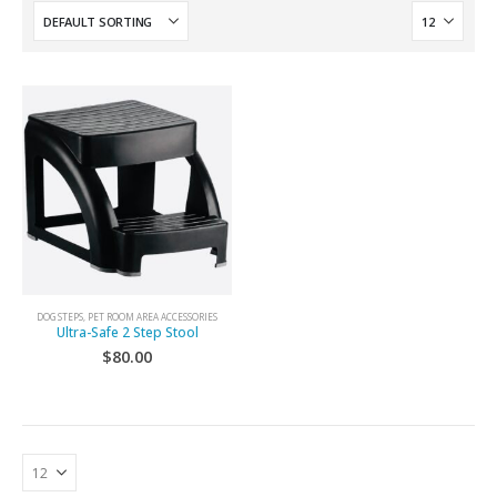
DOG STEPS
,
PET ROOM AREA ACCESSORIES
Ultra-Safe 2 Step Stool
$
80.00