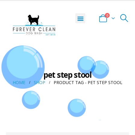
0
pet step stool
HOME
SHOP
PRODUCT TAG -
PET STEP STOOL