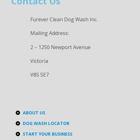
Contact Us
Furever Clean Dog Wash Inc.
Mailing Address:
2 – 1250 Newport Avenue
Victoria
V8S 5E7
ABOUT US
DOG WASH LOCATOR
START YOUR BUSINESS