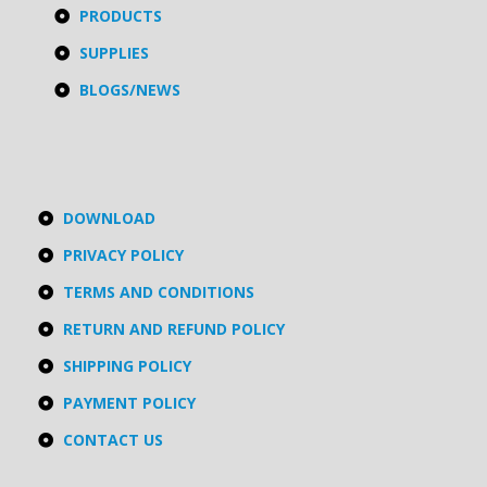
PRODUCTS
SUPPLIES
BLOGS/NEWS
DOWNLOAD
PRIVACY POLICY
TERMS AND CONDITIONS
RETURN AND REFUND POLICY
SHIPPING POLICY
PAYMENT POLICY
CONTACT US