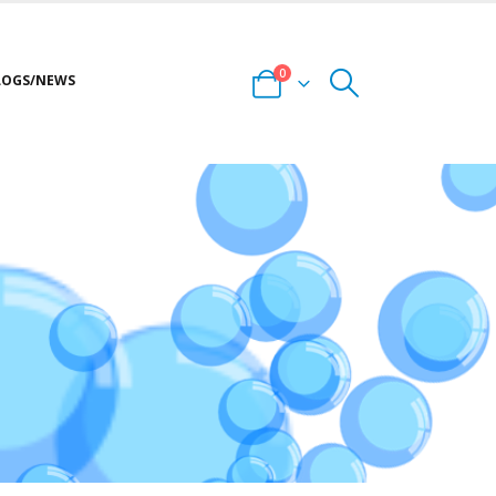
0
LOGS/NEWS