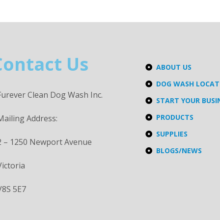
Contact Us
ABOUT US
DOG WASH LOCA
Furever Clean Dog Wash Inc.
START YOUR BUSI
PRODUCTS
Mailing Address:
SUPPLIES
2 – 1250 Newport Avenue
BLOGS/NEWS
Victoria
V8S 5E7