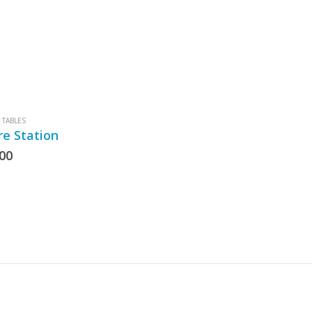
TABLES
re Station
.00