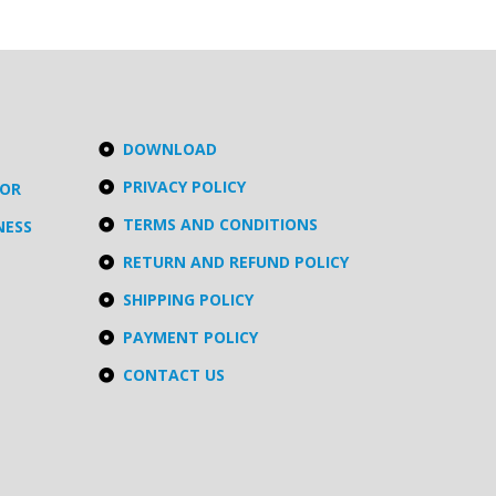
DOWNLOAD
PRIVACY POLICY
TOR
TERMS AND CONDITIONS
NESS
RETURN AND REFUND POLICY
SHIPPING POLICY
PAYMENT POLICY
CONTACT US