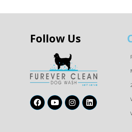
Follow Us