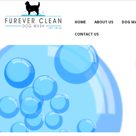
HOME
ABOUT US
DOG W
CONTACT US