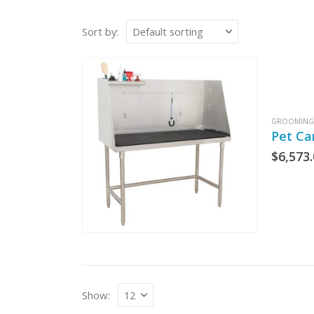
Sort by:
GROOMING 
Pet Ca
$
6,573
Show: