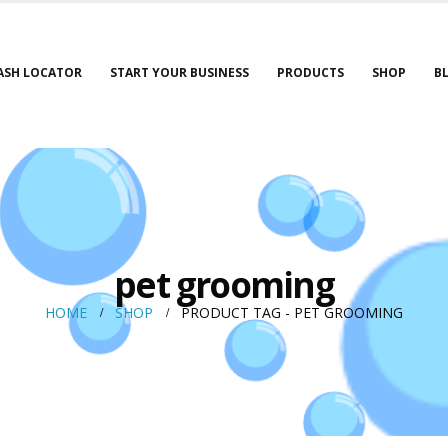
ASH LOCATOR
START YOUR BUSINESS
PRODUCTS
SHOP
B
pet grooming
HOME
SHOP
PRODUCT TAG -
PET GROOMING