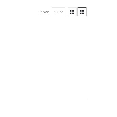
Show: