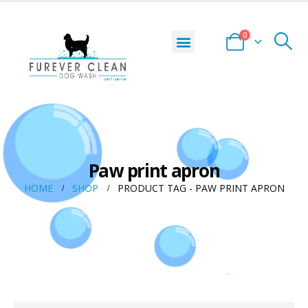
0
Paw print apron
HOME
SHOP
PRODUCT TAG -
PAW PRINT APRON