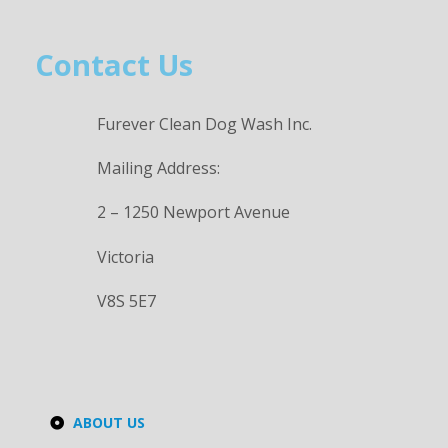
Contact Us
Furever Clean Dog Wash Inc.
Mailing Address:
2 – 1250 Newport Avenue
Victoria
V8S 5E7
ABOUT US