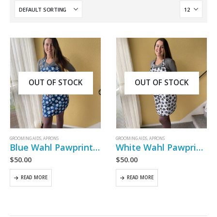
OUT OF STOCK
OUT OF STOCK
GROOMING AIDS
,
APRONS
GROOMING AIDS
,
APRONS
Blue Wahl Pawprint Adult Apron
White Wahl Pawprint Adult Apron
$
50.00
$
50.00
READ MORE
READ MORE