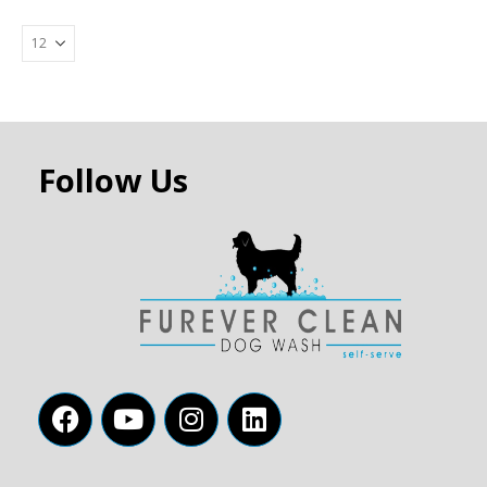
Follow Us