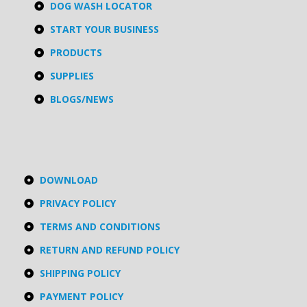
DOG WASH LOCATOR
START YOUR BUSINESS
PRODUCTS
SUPPLIES
BLOGS/NEWS
DOWNLOAD
PRIVACY POLICY
TERMS AND CONDITIONS
RETURN AND REFUND POLICY
SHIPPING POLICY
PAYMENT POLICY