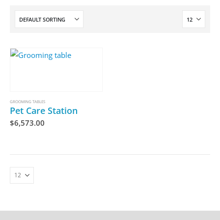
GROOMING TABLES
Pet Care Station
$
6,573.00