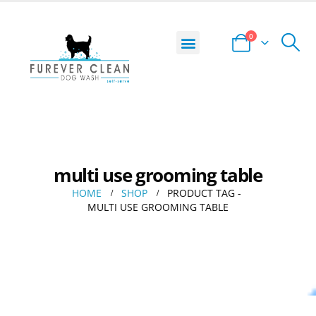
0
DOG WASH LOCATOR
START YOUR BUSINESS
PRIVACY POLICY
TERMS AND CONDITIONS
multi use grooming table
HOME
SHOP
PRODUCT TAG -
MULTI USE GROOMING TABLE