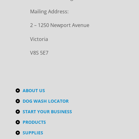
Mailing Address:
2 – 1250 Newport Avenue
Victoria
V8S 5E7
ABOUT US
DOG WASH LOCATOR
START YOUR BUSINESS
PRODUCTS
SUPPLIES