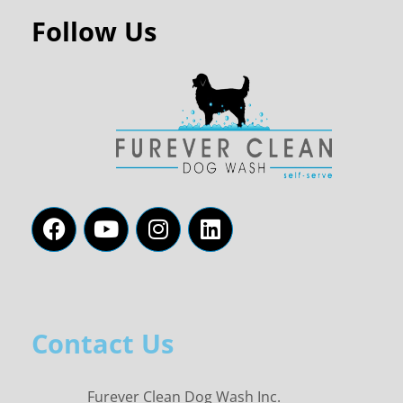
Follow Us
Contact Us
Furever Clean Dog Wash Inc.