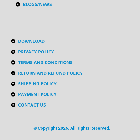
BLOGS/NEWS
DOWNLOAD
PRIVACY POLICY
TERMS AND CONDITIONS
RETURN AND REFUND POLICY
SHIPPING POLICY
PAYMENT POLICY
CONTACT US
© Copyright 2026. All Rights Reserved.