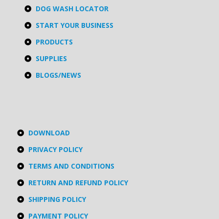
DOG WASH LOCATOR
START YOUR BUSINESS
PRODUCTS
SUPPLIES
BLOGS/NEWS
DOWNLOAD
PRIVACY POLICY
TERMS AND CONDITIONS
RETURN AND REFUND POLICY
SHIPPING POLICY
PAYMENT POLICY