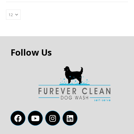
Follow Us