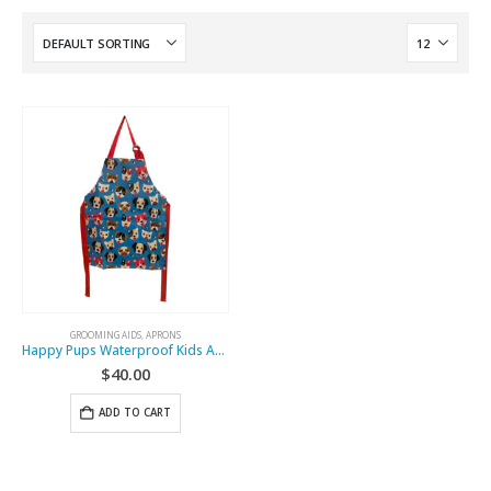
GROOMING AIDS
,
APRONS
Happy Pups Waterproof Kids Apron
$
40.00
ADD TO CART