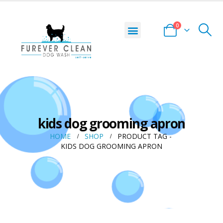
0
kids dog grooming apron
HOME
SHOP
PRODUCT TAG -
KIDS DOG GROOMING APRON