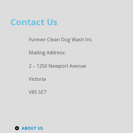
Contact Us
Furever Clean Dog Wash Inc.
Mailing Address:
2 – 1250 Newport Avenue
Victoria
V8S 5E7
ABOUT US