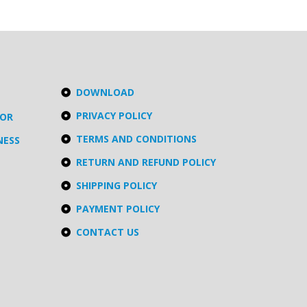
DOWNLOAD
PRIVACY POLICY
TOR
TERMS AND CONDITIONS
NESS
RETURN AND REFUND POLICY
SHIPPING POLICY
PAYMENT POLICY
CONTACT US