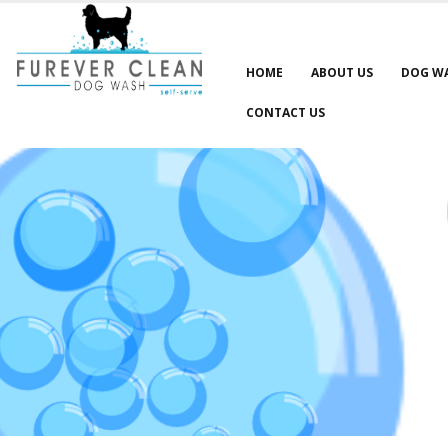
HOME
ABOUT US
DOG W
CONTACT US