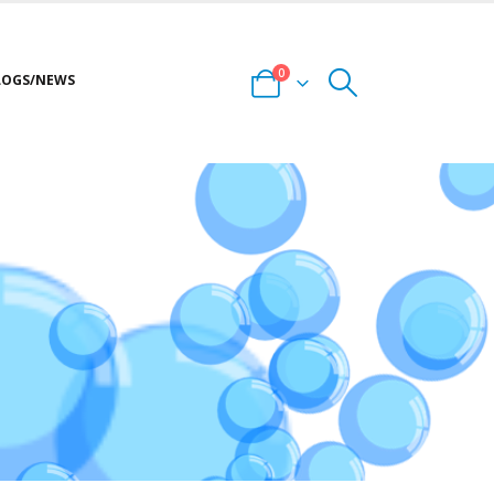
0
LOGS/NEWS