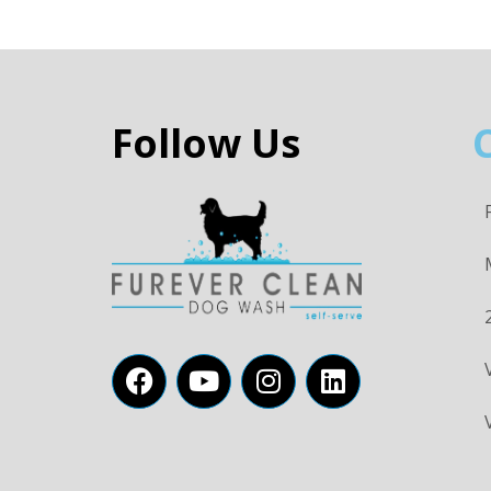
Follow Us