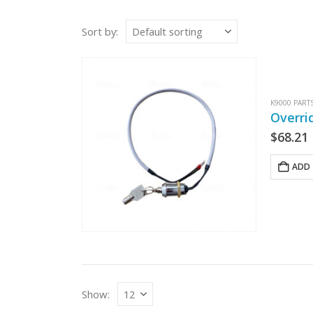
Sort by:
K9000 PART
Overri
$
68.21
ADD 
Show: