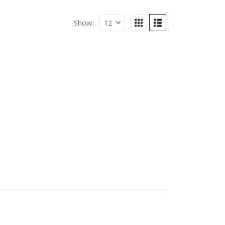
Show: