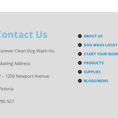
Contact Us
ABOUT US
DOG WASH LOCA
Furever Clean Dog Wash Inc.
START YOUR BUSI
PRODUCTS
Mailing Address:
SUPPLIES
2 – 1250 Newport Avenue
BLOGS/NEWS
Victoria
V8S 5E7