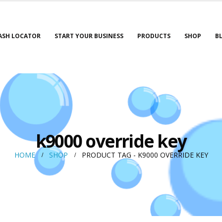
ASH LOCATOR
START YOUR BUSINESS
PRODUCTS
SHOP
B
k9000 override key
HOME
SHOP
PRODUCT TAG -
K9000 OVERRIDE KEY