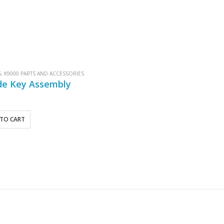
S
,
K9000 PARTS AND ACCESSORIES
de Key Assembly
TO CART