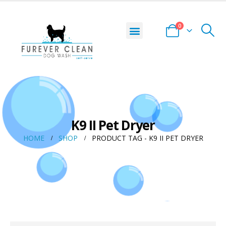
0
K9 II Pet Dryer
HOME
SHOP
PRODUCT TAG -
K9 II PET DRYER