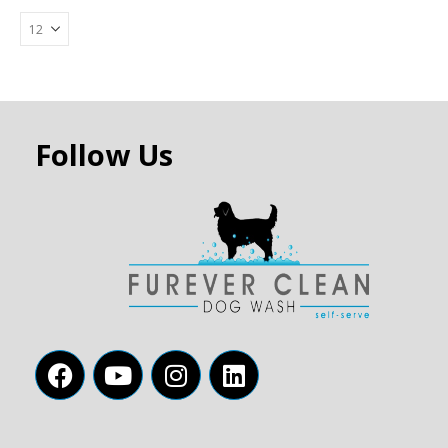
Follow Us