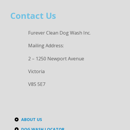
Contact Us
Furever Clean Dog Wash Inc.
Mailing Address:
2 – 1250 Newport Avenue
Victoria
V8S 5E7
ABOUT US
DOG WASH LOCATOR