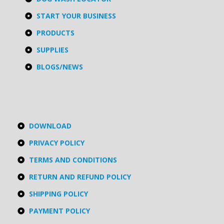
START YOUR BUSINESS
PRODUCTS
SUPPLIES
BLOGS/NEWS
DOWNLOAD
PRIVACY POLICY
TERMS AND CONDITIONS
RETURN AND REFUND POLICY
SHIPPING POLICY
PAYMENT POLICY