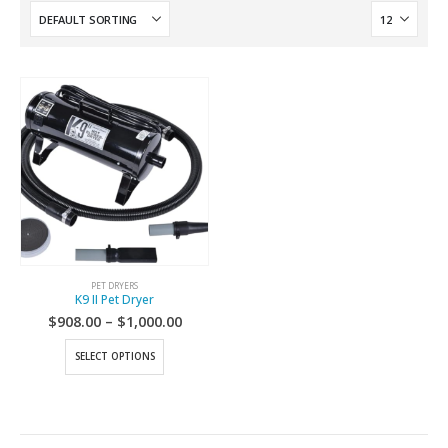
PET DRYERS
K9 II Pet Dryer
$
908.00
–
$
1,000.00
SELECT OPTIONS