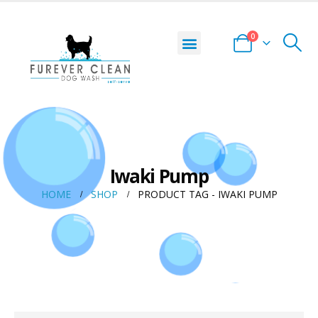
0
Iwaki Pump
HOME
SHOP
PRODUCT TAG -
IWAKI PUMP