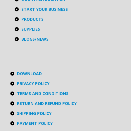
START YOUR BUSINESS
PRODUCTS
SUPPLIES
BLOGS/NEWS
DOWNLOAD
PRIVACY POLICY
TERMS AND CONDITIONS
RETURN AND REFUND POLICY
SHIPPING POLICY
PAYMENT POLICY