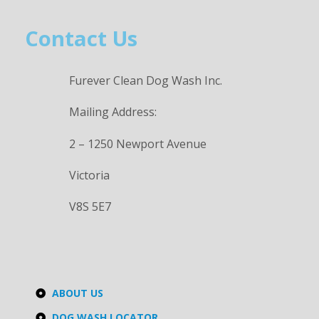
Contact Us
Furever Clean Dog Wash Inc.
Mailing Address:
2 – 1250 Newport Avenue
Victoria
V8S 5E7
ABOUT US
DOG WASH LOCATOR