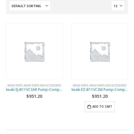
K9000 PARTS
,
K9000 PARTS AND ACCESSORIES
K9000 PARTS
,
K9000 PARTS AND ACCESSORIES
Iwaki EJ-B11VC3AR Pump-Complete
Iwaki EZ-B11VC3M Pump-Complete
$
951.20
$
951.20
ADD TO CART