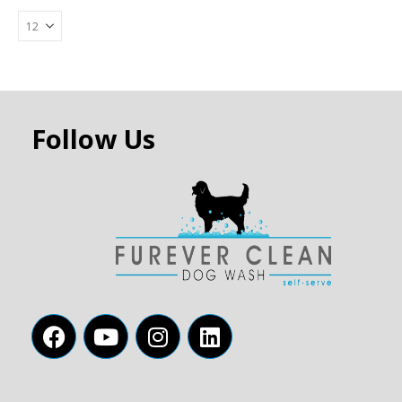
Follow Us