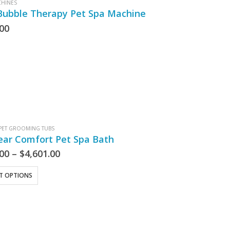
CHINES
Bubble Therapy Pet Spa Machine
.00
PET GROOMING TUBS
ear Comfort Pet Spa Bath
.00
–
$
4,601.00
CT OPTIONS