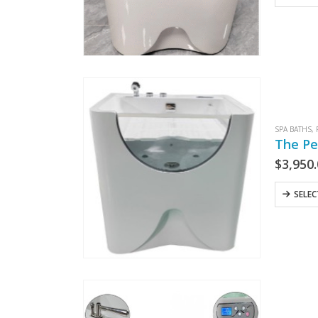
SPA BATHS
,
The Pe
$
3,950
SELE