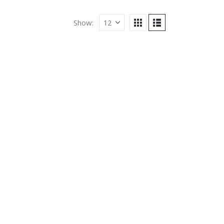
Show: