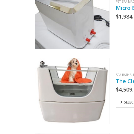
PET SPA MA
Micro 
$
1,984
SPA BATHS
,
The Cl
$
4,509
SELE