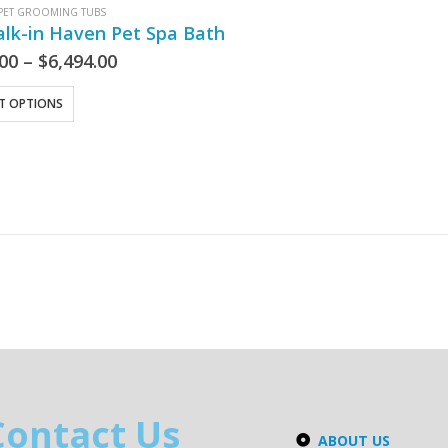
PET GROOMING TUBS
lk-in Haven Pet Spa Bath
.00
–
$
6,494.00
CT OPTIONS
Contact Us
ABOUT US