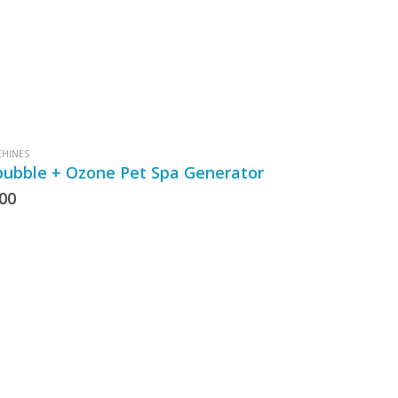
CHINES
bubble + Ozone Pet Spa Generator
.00