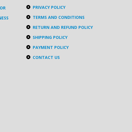
PRIVACY POLICY
TOR
TERMS AND CONDITIONS
NESS
RETURN AND REFUND POLICY
SHIPPING POLICY
PAYMENT POLICY
CONTACT US