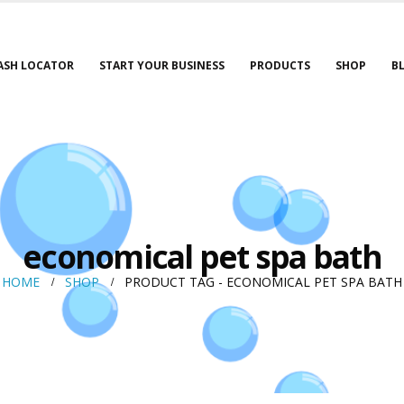
ASH LOCATOR
START YOUR BUSINESS
PRODUCTS
SHOP
B
economical pet spa bath
HOME
SHOP
PRODUCT TAG -
ECONOMICAL PET SPA BATH