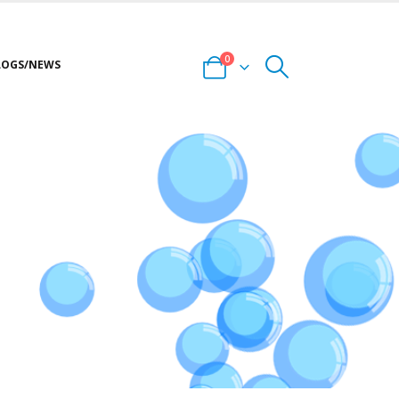
0
LOGS/NEWS