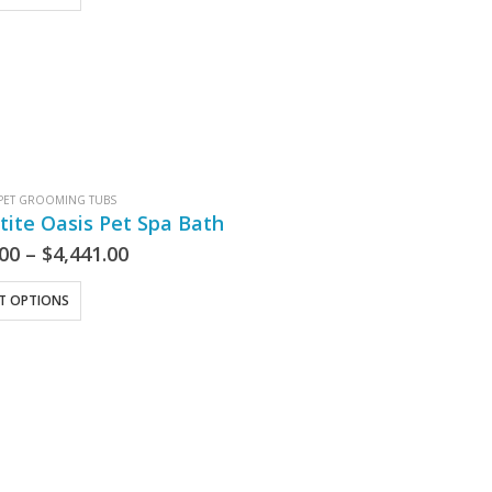
PET GROOMING TUBS
tite Oasis Pet Spa Bath
.00
–
$
4,441.00
CT OPTIONS