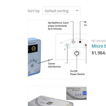
Sort by:
PET SPA MA
Micro 
$
1,984