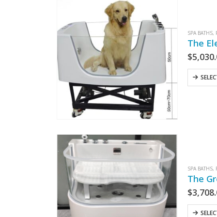
SPA BATHS
,
The El
$
5,030
SELE
SPA BATHS
,
The Gr
$
3,708
SELE