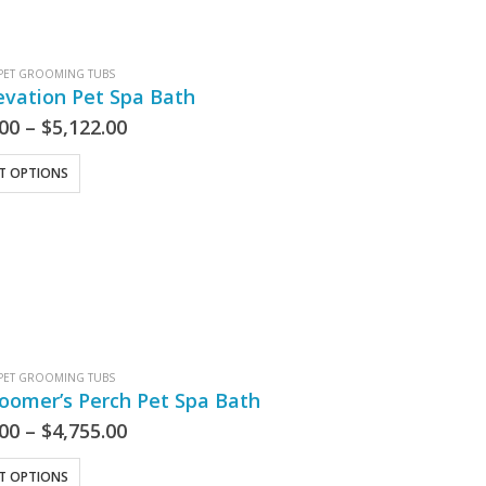
PET GROOMING TUBS
evation Pet Spa Bath
.00
–
$
5,122.00
CT OPTIONS
PET GROOMING TUBS
oomer’s Perch Pet Spa Bath
.00
–
$
4,755.00
CT OPTIONS