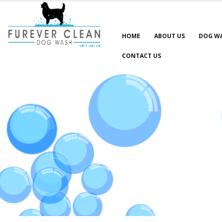
HOME
ABOUT US
DOG W
CONTACT US