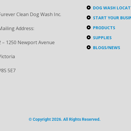
DOG WASH LOCA
Furever Clean Dog Wash Inc.
START YOUR BUSI
PRODUCTS
Mailing Address:
SUPPLIES
2 – 1250 Newport Avenue
BLOGS/NEWS
Victoria
V8S 5E7
© Copyright 2026. All Rights Reserved.