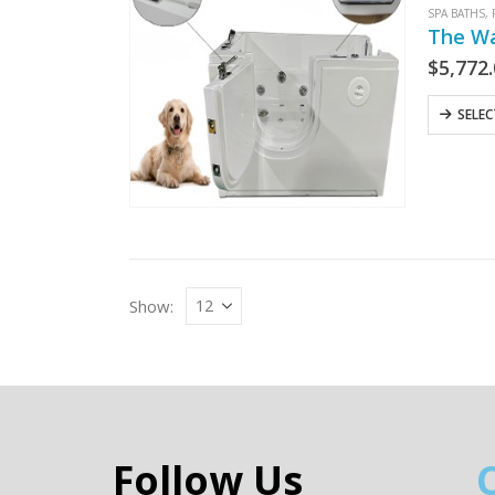
SPA BATHS
,
The Wa
$
5,772
SELE
Show:
Follow Us