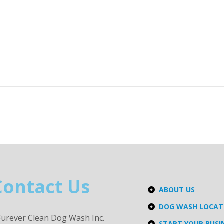
Contact Us
ABOUT US
DOG WASH LOCA
Furever Clean Dog Wash Inc.
START YOUR BUSI