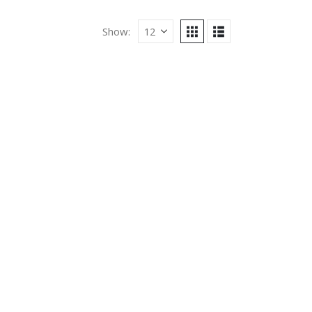
Show: