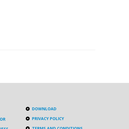
DOWNLOAD
PRIVACY POLICY
TOR
TERMS AND CONDITIONS
NESS