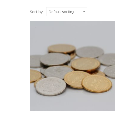
Sort by: