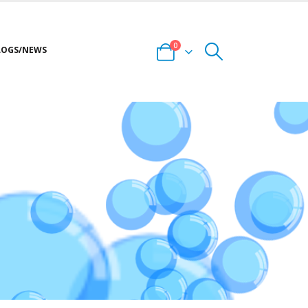
0
LOGS/NEWS