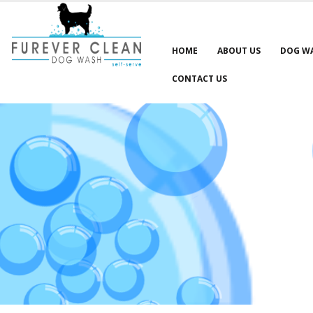
HOME
ABOUT US
DOG W
CONTACT US