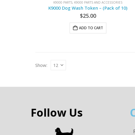
K9000 PARTS
,
K9000 PARTS AND ACCESSORIES
K9000 Dog Wash Token – (Pack of 10)
$
25.00
ADD TO CART
Show:
Follow Us