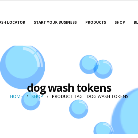
ASH LOCATOR
START YOUR BUSINESS
PRODUCTS
SHOP
B
dog wash tokens
HOME
SHOP
PRODUCT TAG -
DOG WASH TOKENS