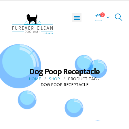
0
Dog Poop Receptacle
HOME
SHOP
PRODUCT TAG -
DOG POOP RECEPTACLE