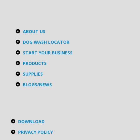
ABOUT US
DOG WASH LOCATOR
START YOUR BUSINESS
PRODUCTS
SUPPLIES
BLOGS/NEWS
DOWNLOAD
PRIVACY POLICY