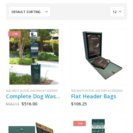
-11%
DOG WASTE SYSTEM
,
DOG PARK ACCESSORIES
DOG WASTE SYSTEM
,
DOG PARK ACCESSORIES
Complete Dog Waste System
Flat Header Bags
$
516.00
$
106.25
$
582.15
-11%