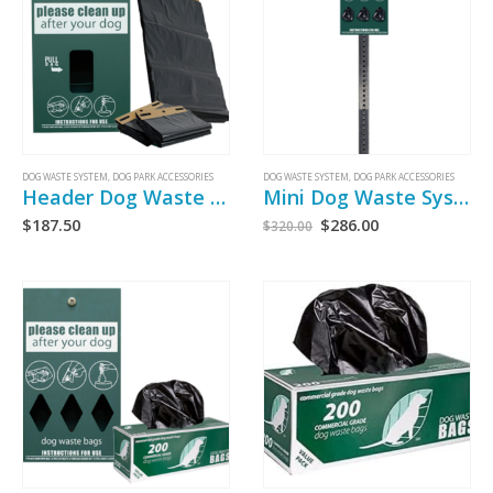
DOG WASTE SYSTEM
,
DOG PARK ACCESSORIES
DOG WASTE SYSTEM
,
DOG PARK ACCESSORIES
Header Dog Waste Bag Dispenser
Mini Dog Waste System
$
187.50
$
286.00
$
320.00