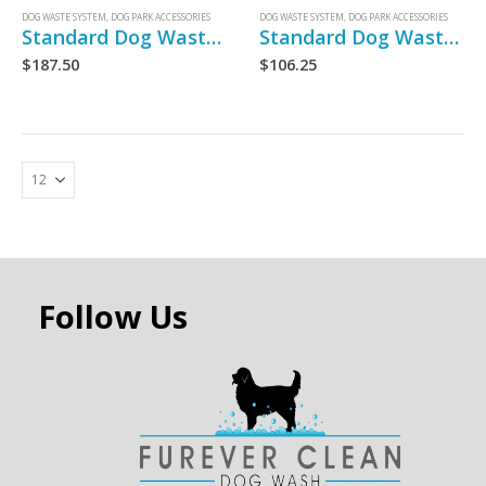
DOG WASTE SYSTEM
,
DOG PARK ACCESSORIES
DOG WASTE SYSTEM
,
DOG PARK ACCESSORIES
Standard Dog Waste Bag Dispenser
Standard Dog Waste Bags
$
187.50
$
106.25
Follow Us