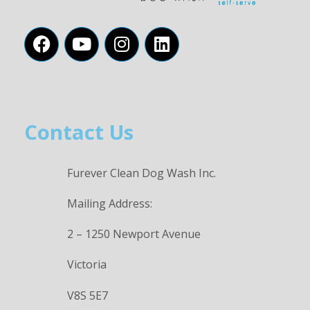
Contact Us
Furever Clean Dog Wash Inc.
Mailing Address:
2 – 1250 Newport Avenue
Victoria
V8S 5E7