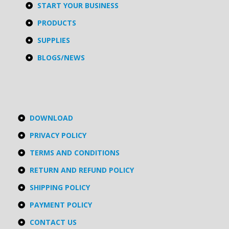
START YOUR BUSINESS
PRODUCTS
SUPPLIES
BLOGS/NEWS
DOWNLOAD
PRIVACY POLICY
TERMS AND CONDITIONS
RETURN AND REFUND POLICY
SHIPPING POLICY
PAYMENT POLICY
CONTACT US