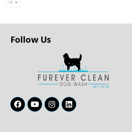
Follow Us