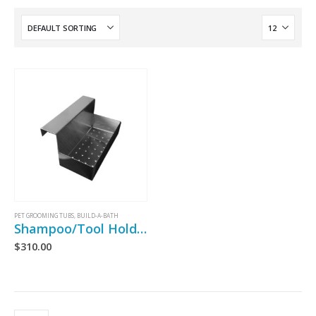
PET GROOMING TUBS
,
BUILD-A-BATH
Shampoo/Tool Holder
$
310.00