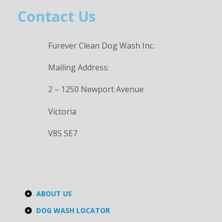
Contact Us
Furever Clean Dog Wash Inc.
Mailing Address:
2 – 1250 Newport Avenue
Victoria
V8S 5E7
ABOUT US
DOG WASH LOCATOR