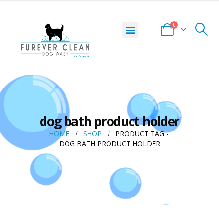
0
dog bath product holder
HOME
SHOP
PRODUCT TAG -
DOG BATH PRODUCT HOLDER