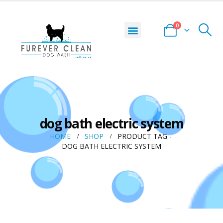
0
dog bath electric system
HOME
SHOP
PRODUCT TAG -
DOG BATH ELECTRIC SYSTEM