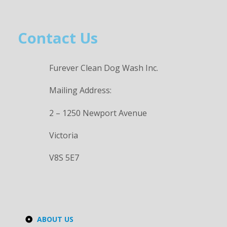
Contact Us
Furever Clean Dog Wash Inc.
Mailing Address:
2 – 1250 Newport Avenue
Victoria
V8S 5E7
ABOUT US