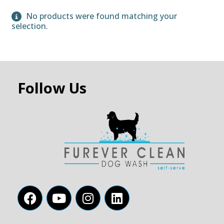
No products were found matching your
selection.
Follow Us