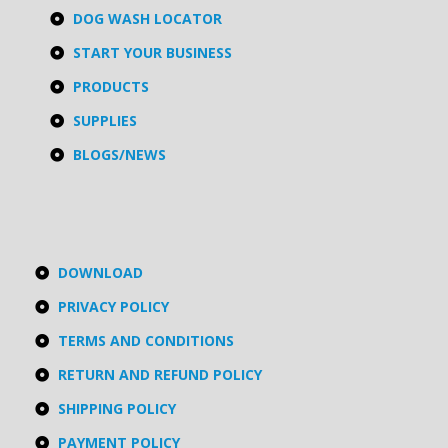
DOG WASH LOCATOR
START YOUR BUSINESS
PRODUCTS
SUPPLIES
BLOGS/NEWS
DOWNLOAD
PRIVACY POLICY
TERMS AND CONDITIONS
RETURN AND REFUND POLICY
SHIPPING POLICY
PAYMENT POLICY