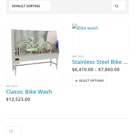
BIKE WASH
Stainless Steel Bike Wash
$
6,410.00
–
$
7,860.00
SELECT OPTIONS
BIKE WASH
Classic Bike Wash
$
12,523.00