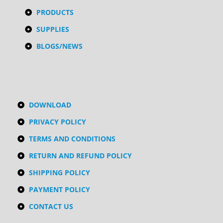
PRODUCTS
SUPPLIES
BLOGS/NEWS
DOWNLOAD
PRIVACY POLICY
TERMS AND CONDITIONS
RETURN AND REFUND POLICY
SHIPPING POLICY
PAYMENT POLICY
CONTACT US