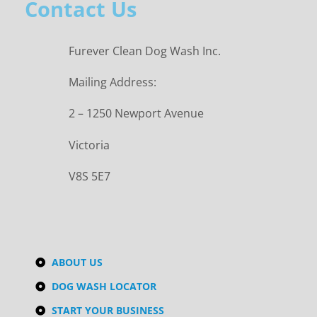
Contact Us
Furever Clean Dog Wash Inc.
Mailing Address:
2 – 1250 Newport Avenue
Victoria
V8S 5E7
ABOUT US
DOG WASH LOCATOR
START YOUR BUSINESS