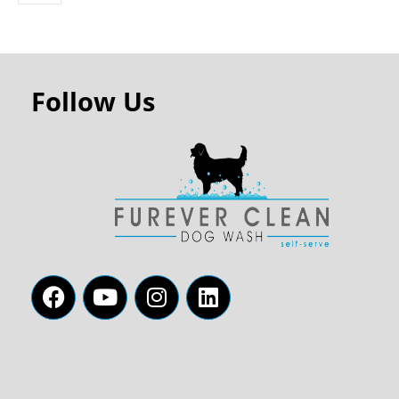
Follow Us