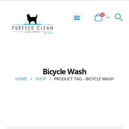
0
DOG WASH LOCATOR
START YOUR BUSINESS
PRIVACY POLICY
TERMS AND CONDITIONS
Bicycle Wash
HOME
SHOP
PRODUCT TAG -
BICYCLE WASH