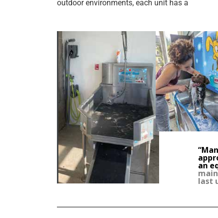
outdoor environments, each unit has a
“Many
appr
an e
maint
last 