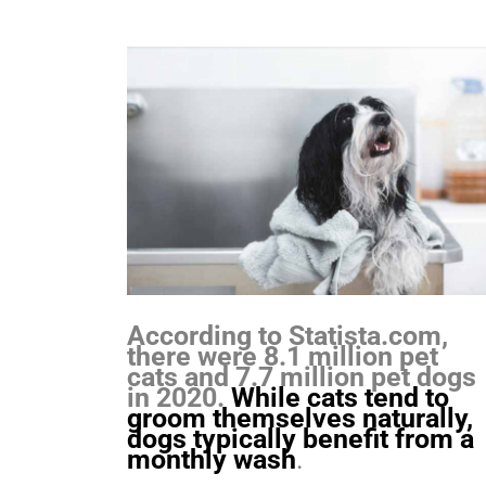
According to Statista.com,
there were 8.1 million pet
cats and 7.7 million pet dogs
in 2020.
While cats tend to
groom themselves naturally,
dogs typically benefit from a
monthly wash
.