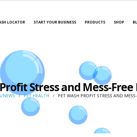
ASH LOCATOR
START YOUR BUSINESS
PRODUCTS
SHOP
B
Profit Stress and Mess-Free
S/NEWS
PET HEALTH
PET WASH PROFIT STRESS AND MESS-