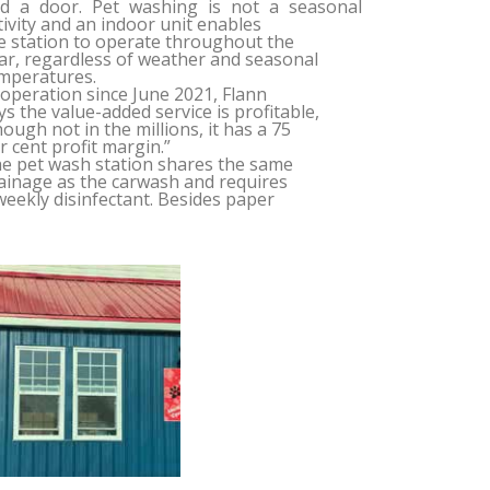
d a door. Pet washing is not a seasonal
tivity and an indoor unit enables
e station to operate throughout the
ar, regardless of weather and seasonal
mperatures.
 operation since June 2021, Flann
ys the value-added service is profitable,
hough not in the millions, it has a 75
r cent profit margin.”
e pet wash station shares the same
ainage as the carwash and requires
weekly disinfectant. Besides paper