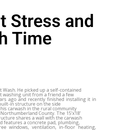
t Stress and
h Time
t Wash. He picked up a self-contained
t washing unit from a friend a few
ars ago and recently finished installing it in
built-in structure on the side
 his carwash in the rural community
 Northumberland County. The 15’x18’
ructure shares a wall with the carwash
d features a concrete pad, plumbing,
ree windows, ventilation, in-floor heating,