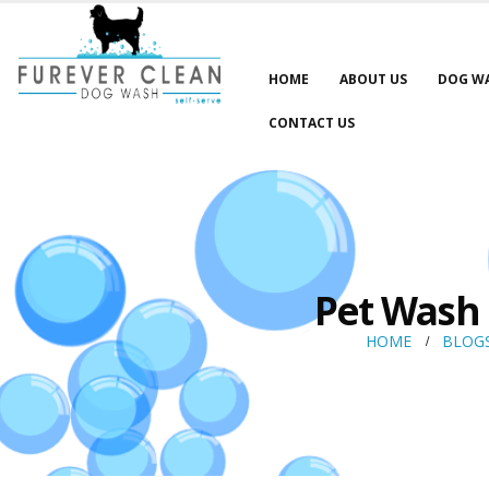
HOME
ABOUT US
DOG W
CONTACT US
Pet Wash 
HOME
BLOG