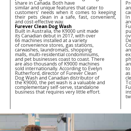
share in Canada. Both have
Pr
similar and unique features that cater to
an
customers’ needs when it comes to keeping
ca
their pets clean in a safe, fast, convenient,
In
and cost-effective way.
ar
Furever Clean Dog Wash
Fu
Built in Australia, the K9000 unit made
pu
its Canadian debut in 2017, with over
ov
66 machines installed at a variety
De
of convenience stores, gas stations,
Co
carwashes, laundromats, shopping
an
malls, multi-residential condominiums,
ex
and pet businesses coast to coast. There
ph
are also thousands of K9000 machines
an
sold internationally. According to Evelyn
to
Rutherford, director of Furever Clean
as
Dog Wash and Canadian distributor of
cl
the K9000, the pet wash is a valuable and
To
complementary self-serve, standalone
Fu
business that requires very little effort.
in
tw