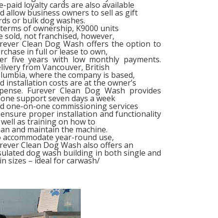
e-paid loyalty cards are also available
d allow business owners to sell as gift
rds or bulk dog washes.
 terms of ownership, K9000 units
e sold, not franchised, however,
rever Clean Dog Wash offers the option to
rchase in full or lease to own,
er five years with low monthly payments.
livery from Vancouver, British
lumbia, where the company is based,
d installation costs are at the owner’s
pense. Furever Clean Dog Wash provides
one support seven days a week
d one-on-one commissioning services
 ensure proper installation and functionality
 well as training on how to
ean and maintain the machine.
 accommodate year-round use,
rever Clean Dog Wash also offers an
sulated dog wash building in both single and
in sizes – ideal for carwash/