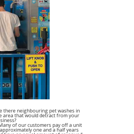
e there neighbouring pet washes in
e area that would detract from your
siness?
any of our customers pay off a unit
 approximately one and a half years