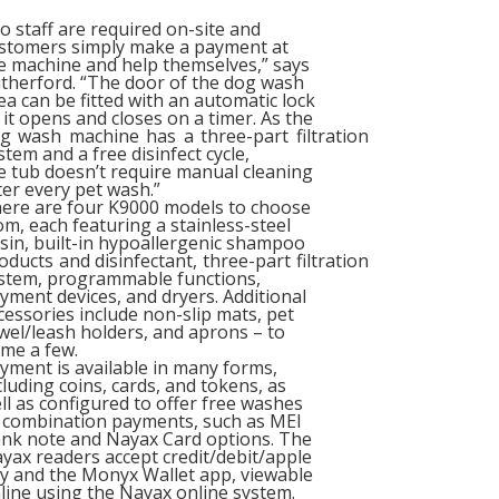
o staff are required on-site and
stomers simply make a payment at
e machine and help themselves,” says
therford. “The door of the dog wash
ea can be fitted with an automatic lock
 it opens and closes on a timer. As the
g wash machine has a three-part filtration
stem and a free disinfect cycle,
e tub doesn’t require manual cleaning
ter every pet wash.”
ere are four K9000 models to choose
om, each featuring a stainless-steel
sin, built-in hypoallergenic shampoo
oducts and disinfectant, three-part filtration
stem, programmable functions,
yment devices, and dryers. Additional
cessories include non-slip mats, pet
wel/leash holders, and aprons – to
me a few.
yment is available in many forms,
cluding coins, cards, and tokens, as
ll as configured to offer free washes
 combination payments, such as MEI
nk note and Nayax Card options. The
yax readers accept credit/debit/apple
y and the Monyx Wallet app, viewable
line using the Nayax online system.