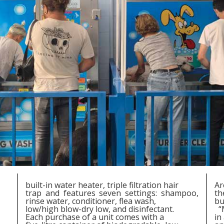
built-in water heater, triple filtration hair
Ar
trap and features seven settings: shampoo,
th
rinse water, conditioner, flea wash,
bu
low/high blow-dry low, and disinfectant.
“M
Each purchase of a unit comes with a
in