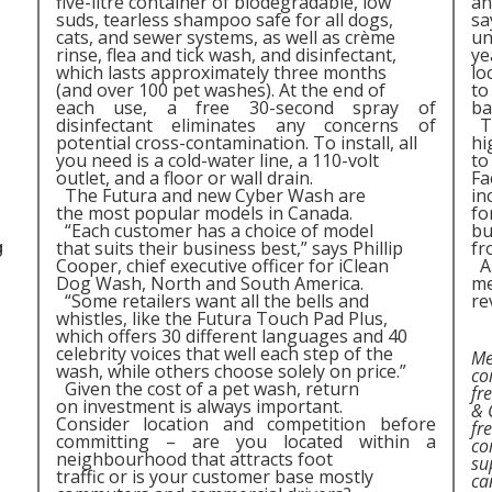
five-litre container of biodegradable, low
an
suds, tearless shampoo safe for all dogs,
sa
cats, and sewer systems, as well as crème
un
rinse, flea and tick wash, and disinfectant,
ye
which lasts approximately three months
lo
(and over 100 pet washes). At the end of
to
each use, a free 30-second spray of
ba
disinfectant eliminates any concerns of
Th
potential cross-contamination. To install, all
hi
you need is a cold-water line, a 110-volt
to
outlet, and a floor or wall drain.
Fa
The Futura and new Cyber Wash are
in
the most popular models in Canada.
fo
“Each customer has a choice of model
bu
that suits their business best,” says Phillip
fr
g
Cooper, chief executive officer for iClean
A 
Dog Wash, North and South America.
me
“Some retailers want all the bells and
re
whistles, like the Futura Touch Pad Plus,
which offers 30 different languages and 40
celebrity voices that well each step of the
Me
wash, while others choose solely on price.”
co
Given the cost of a pet wash, return
fr
on investment is always important.
& 
Consider location and competition before
fr
committing – are you located within a
co
neighbourhood that attracts foot
su
traffic or is your customer base mostly
ca