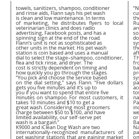
towels, sanitizers, shampoo, conditioner
“N
and rinse aids, Flann says his pet wash
cu
is clean and low maintenance. In terms
th
of marketing, he distributes flyers to local
Ru
veterinarian clinics and does radio
ar
advertising, Facebook posts, and has a
so
spinning sign at the end of the road.
do
Flann’s unit is not as sophisticated as
sy
other units in the market. His pet wash
th
station is coin based and uses a manual
af
dial to select the stage–shampoo, conditioner,
Th
flea and tick rinse, and dryer. The
fr
cost is strictly dependent on timing and
ba
how quickly you go through the stages.
pr
“You pick and choose the service based
sy
on the dial setting,” says Flann. “Five dollars
pa
gets you five minutes and it’s up to
ac
you if you want to spend that entire five
to
minutes on shampoo. For most customers, it
na
takes 10 minutes and $10 to get a
Pa
great wash. Considering most groomers
in
charge between $50 to $100, and have
we
limited availability, our self-serve pet
or
,
wash is a bargain.”
Ba
K9000 and iClean Dog Wash are two
Na
internationally-recognized manufacturers of
pa
pet washing stations that are gaining market
on