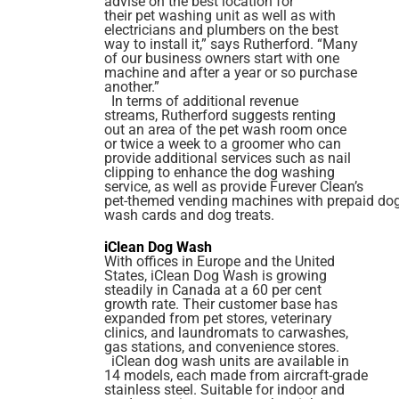
advise on the best location for
their pet washing unit as well as with
electricians and plumbers on the best
way to install it,” says Rutherford. “Many
of our business owners start with one
machine and after a year or so purchase
another.”
In terms of additional revenue
streams, Rutherford suggests renting
out an area of the pet wash room once
or twice a week to a groomer who can
provide additional services such as nail
clipping to enhance the dog washing
service, as well as provide Furever Clean’s
pet-themed vending machines with prepaid do
wash cards and dog treats.
iClean Dog Wash
With offices in Europe and the United
States, iClean Dog Wash is growing
steadily in Canada at a 60 per cent
growth rate. Their customer base has
expanded from pet stores, veterinary
clinics, and laundromats to carwashes,
gas stations, and convenience stores.
iClean dog wash units are available in
14 models, each made from aircraft-grade
stainless steel. Suitable for indoor and