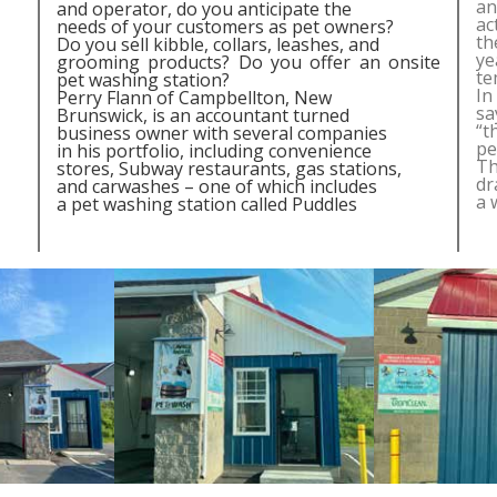
an
and operator, do you anticipate the
ac
needs of your customers as pet owners?
th
Do you sell kibble, collars, leashes, and
ye
grooming products? Do you offer an onsite
te
pet washing station?
In
Perry Flann of Campbellton, New
sa
Brunswick, is an accountant turned
“t
business owner with several companies
pe
in his portfolio, including convenience
Th
stores, Subway restaurants, gas stations,
dr
and carwashes – one of which includes
a 
a pet washing station called Puddles