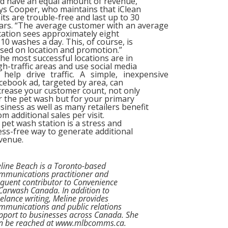
d have an equal amount of revenue,”
ys Cooper, who maintains that iClean
its are trouble-free and last up to 30
ars. “The average customer with an average
cation sees approximately eight
 10 washes a day. This, of course, is
sed on location and promotion.”
e most successful locations are in
gh-traffic areas and use social media
 help drive traffic. A simple, inexpensive
cebook ad, targeted by area, can
crease your customer count, not only
r the pet wash but for your primary
siness as well as many retailers benefit
om additional sales per visit.
pet wash station is a stress and
ss-free way to generate additional
venue.
line Beach is a Toronto-based
mmunications practitioner and
equent contributor to Convenience
Carwash Canada. In addition to
eelance writing, Meline provides
mmunications and public relations
pport to businesses across Canada. She
n be reached at www.mlbcomms.ca.