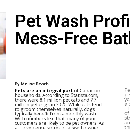
Pet Wash Profi
Mess-Free Bat
By Meline Beach
Pe
Pets are an integral part
of Canadian
pe
households. According to Statista.com,
ye
there were 8.1 million pet cats and 7.7
a 
million pet dogs in 2020. While cats tend
of
to groom themselves naturally, dogs
of
typically benefit from a monthly wash.
st
With numbers like that, many of your
an
customers are likely to be pet owners. As
th
a convenience store or carwash owner