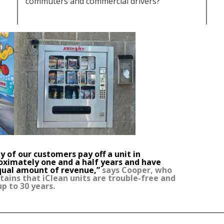
commuters and commercial drivers?
 of our customers pay off a unit in
oximately one and a half years and have
qual amount of revenue,”
says Cooper, who
ains that iClean units are trouble-free and
up to 30 years.