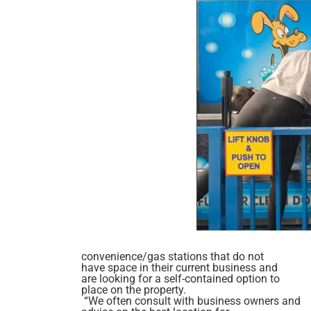
convenience/gas stations that do not
have space in their current business and
are looking for a self-contained option to
place on the property.
“We often consult with business owners and