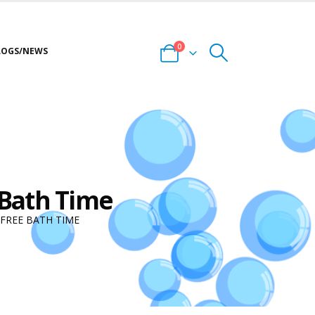
0
LOGS/NEWS
 Bath Time
FREE BATH TIME