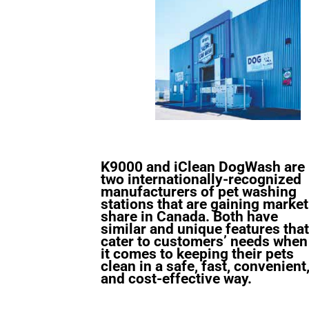
K9000 and iClean DogWash are
two internationally-recognized
manufacturers of pet washing
stations that are gaining market
share in Canada. Both have
similar and unique features that
cater to customers’ needs when
it comes to keeping their pets
clean in a safe, fast, convenient
and cost-effective way.