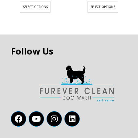
SELECT OPTIONS
SELECT OPTIONS
Follow Us