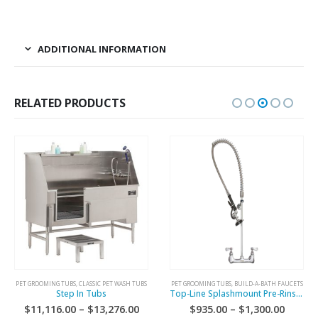
ADDITIONAL INFORMATION
RELATED PRODUCTS
PET GROOMING TUBS
,
CLASSIC PET WASH TUBS
PET GROOMING TUBS
,
BUILD-A-BATH FAUCETS
Step In Tubs
Top-Line Splashmount Pre-Rinse Faucet
$
11,116.00
–
$
13,276.00
$
935.00
–
$
1,300.00