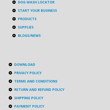
DOG WASH LOCATOR
START YOUR BUSINESS
PRODUCTS
SUPPLIES
BLOGS/NEWS
DOWNLOAD
PRIVACY POLICY
TERMS AND CONDITIONS
RETURN AND REFUND POLICY
SHIPPING POLICY
PAYMENT POLICY