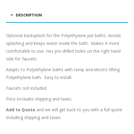
DESCRIPTION
Optional backsplash for the Polyethylene pet baths. Avoids
splashing and keeps water inside the bath. Makes it more
comfortable to use. Has pre-drilled holes on the right hand
side for faucets.
Adapts to Polyethylene baths with ramp and electric lifting
Polyethylene bath. Easy to install.
Faucets not included.
Price excludes shipping and taxes.
Add to Quote
and we will get back to you with a full quote
including shipping and taxes.