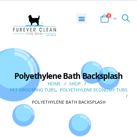
0
Polyethylene Bath Backsplash
HOME
SHOP
PET GROOMING TUBS
,
POLYETHYLENE ECONOMY TUBS
POLYETHYLENE BATH BACKSPLASH