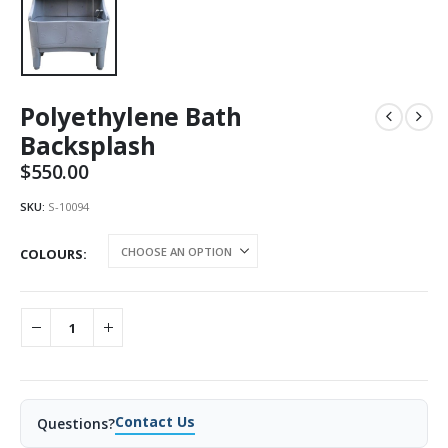
Polyethylene Bath
Backsplash
$
550.00
SKU:
S-10094
COLOURS
Contact Us
Questions?