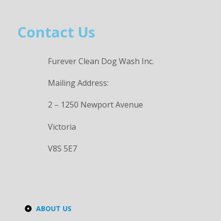
Contact Us
Furever Clean Dog Wash Inc.
Mailing Address:
2 – 1250 Newport Avenue
Victoria
V8S 5E7
ABOUT US