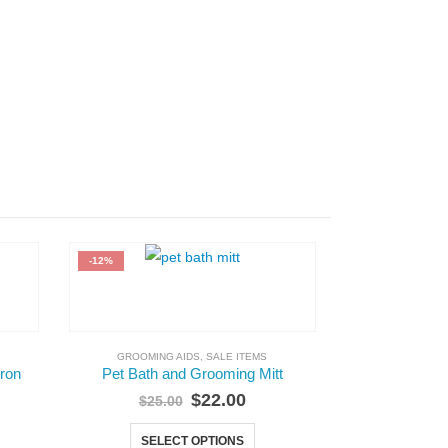
-12%
GROOMING AIDS
,
SALE ITEMS
GROOMING AI
pron
Pet Bath and Grooming Mitt
Nylon Groomi
$
22.00
$
25.00
SELECT OPTIONS
A