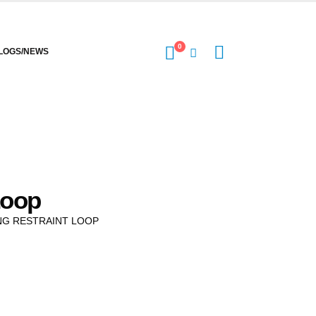
0
LOGS/NEWS
Loop
NG RESTRAINT LOOP