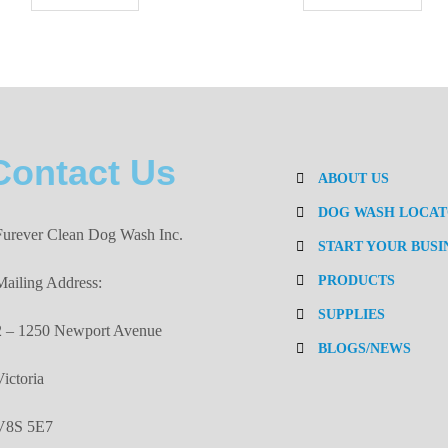
Contact Us
ABOUT US
DOG WASH LOCA
Furever Clean Dog Wash Inc.
START YOUR BUSI
PRODUCTS
Mailing Address:
SUPPLIES
2 – 1250 Newport Avenue
BLOGS/NEWS
Victoria
V8S 5E7