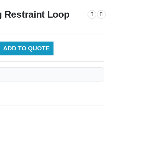
 Restraint Loop
ADD TO QUOTE