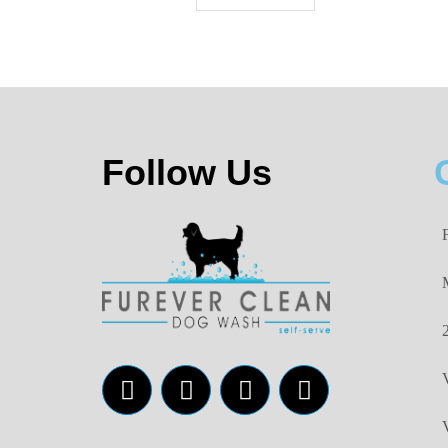
Follow Us