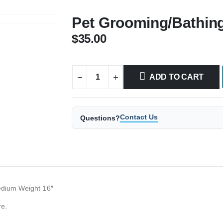
Pet Grooming/Bathing
$
35.00
ADD TO CART
Contact Us
Questions?
Medium Weight 16″
re.