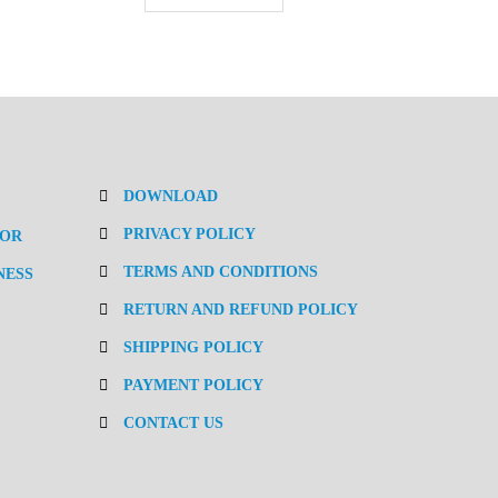
DOWNLOAD
PRIVACY POLICY
TOR
TERMS AND CONDITIONS
NESS
RETURN AND REFUND POLICY
SHIPPING POLICY
PAYMENT POLICY
CONTACT US