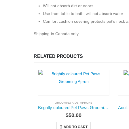
Will not absorb dirt or odors
Use from table to bath, will not absorb water
Comfort cushion covering protects pet’s neck a
Shipping in Canada only.
RELATED PRODUCTS
GROOMING AIDS
,
APRONS
Brightly coloured Pet Paws Grooming Apron
$
50.00
ADD TO CART