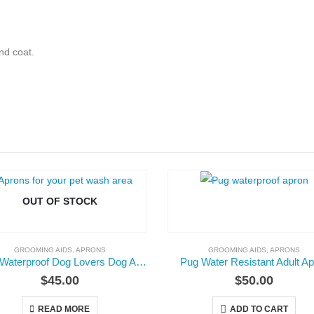
nd coat.
OUT OF STOCK
GROOMING AIDS
,
APRONS
GROOMING AIDS
,
APRONS
Adult Waterproof Dog Lovers Dog Apron
Pug Water Resistant Adult A
$
45.00
$
50.00
READ MORE
ADD TO CART