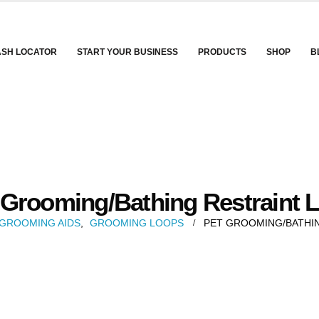
ASH LOCATOR
START YOUR BUSINESS
PRODUCTS
SHOP
B
 Grooming/Bathing Restraint 
GROOMING AIDS
,
GROOMING LOOPS
PET GROOMING/BATHI