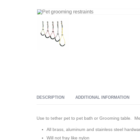
DESCRIPTION
ADDITIONAL INFORMATION
Use to tether pet to pet bath or Grooming table. 
All brass, aluminum and stainless steel hardwa
Will not fray like nylon