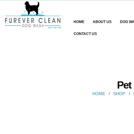
HOME
ABOUT US
DOG W
CONTACT US
Pet
HOME
SHOP