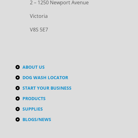
2 – 1250 Newport Avenue
Victoria
V8S 5E7
ABOUT US
DOG WASH LOCATOR
START YOUR BUSINESS
PRODUCTS
SUPPLIES
BLOGS/NEWS