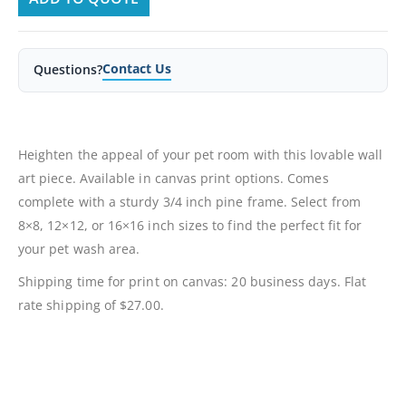
Contact Us
Questions?
Heighten the appeal of your pet room with this lovable wall
art piece. Available in canvas print options. Comes
complete with a sturdy 3/4 inch pine frame. Select from
8×8, 12×12, or 16×16 inch sizes to find the perfect fit for
your pet wash area.
Shipping time for print on canvas: 20 business days. Flat
rate shipping of $27.00.