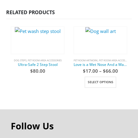
RELATED PRODUCTS
DOG STEPS
,
PET ROOM AREA ACCESSORIES
PET ROOM ARTWORK
,
PET ROOM AREA ACCESSORIES
C
Ultra-Safe 2 Step Stool
Love is a Wet Nose And a Wagging Tail
$
80.00
$
17.00
–
$
66.00
SELECT OPTIONS
Follow Us