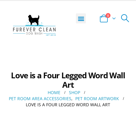
0
DOG WASH LOCATOR
START YOUR BUSINESS
PRIVACY POLICY
TERMS AND CONDITIONS
Love is a Four Legged Word Wall
Art
HOME
SHOP
PET ROOM AREA ACCESSORIES
,
PET ROOM ARTWORK
LOVE IS A FOUR LEGGED WORD WALL ART