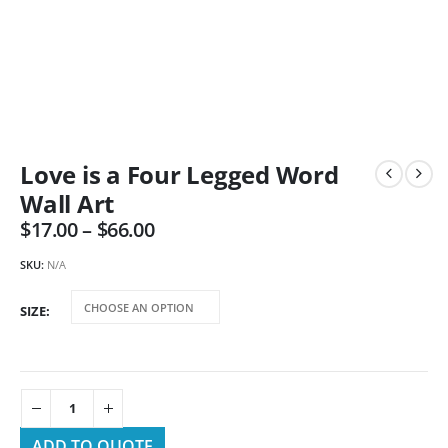
Love is a Four Legged Word
Wall Art
$
17.00
–
$
66.00
SKU:
N/A
SIZE
ADD TO QUOTE