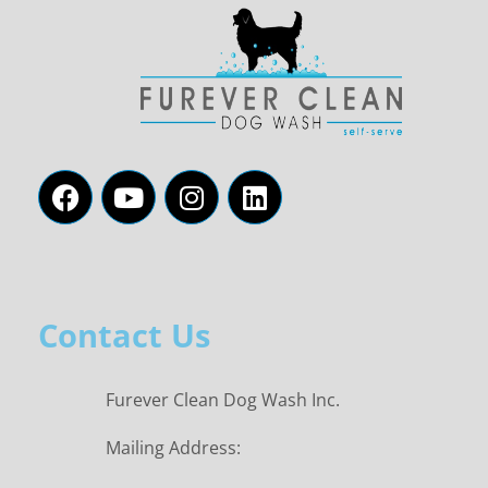
Contact Us
Furever Clean Dog Wash Inc.
Mailing Address: