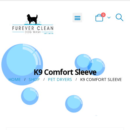
0
K9 Comfort Sleeve
HOME
SHOP
PET DRYERS
K9 COMFORT SLEEVE