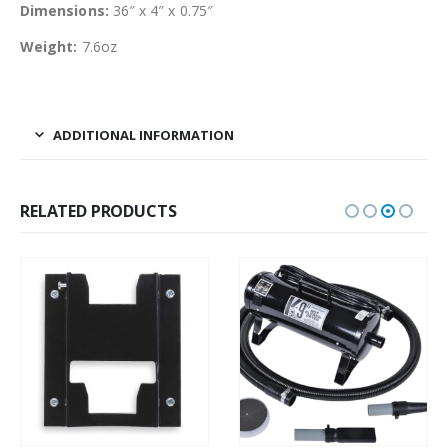
Dimensions:
36″ x 4″ x 0.75″
Weight:
7.6oz
ADDITIONAL INFORMATION
RELATED PRODUCTS