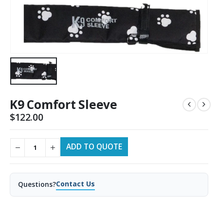
K9 Comfort Sleeve
$
122.00
ADD TO QUOTE
Contact Us
Questions?