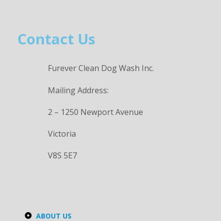
Contact Us
Furever Clean Dog Wash Inc.
Mailing Address:
2 – 1250 Newport Avenue
Victoria
V8S 5E7
ABOUT US