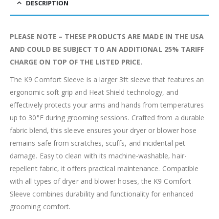
DESCRIPTION
PLEASE NOTE – THESE PRODUCTS ARE MADE IN THE USA
AND COULD BE SUBJECT TO AN ADDITIONAL 25% TARIFF
CHARGE ON TOP OF THE LISTED PRICE.
The K9 Comfort Sleeve is a larger 3ft sleeve that features an
ergonomic soft grip and Heat Shield technology, and
effectively protects your arms and hands from temperatures
up to 30°F during grooming sessions. Crafted from a durable
fabric blend, this sleeve ensures your dryer or blower hose
remains safe from scratches, scuffs, and incidental pet
damage. Easy to clean with its machine-washable, hair-
repellent fabric, it offers practical maintenance. Compatible
with all types of dryer and blower hoses, the K9 Comfort
Sleeve combines durability and functionality for enhanced
grooming comfort.