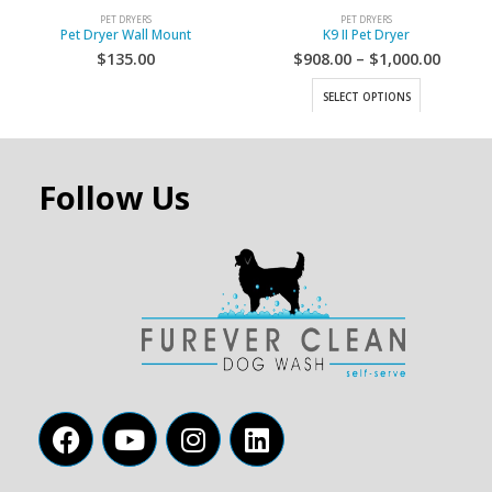
PET DRYERS
PET DRYERS
Pet Dryer Wall Mount
K9 II Pet Dryer
$
135.00
$
908.00
–
$
1,000.00
SELECT OPTIONS
Follow Us