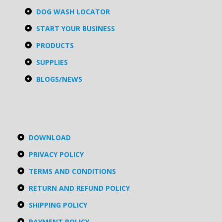
DOG WASH LOCATOR
START YOUR BUSINESS
PRODUCTS
SUPPLIES
BLOGS/NEWS
DOWNLOAD
PRIVACY POLICY
TERMS AND CONDITIONS
RETURN AND REFUND POLICY
SHIPPING POLICY
PAYMENT POLICY