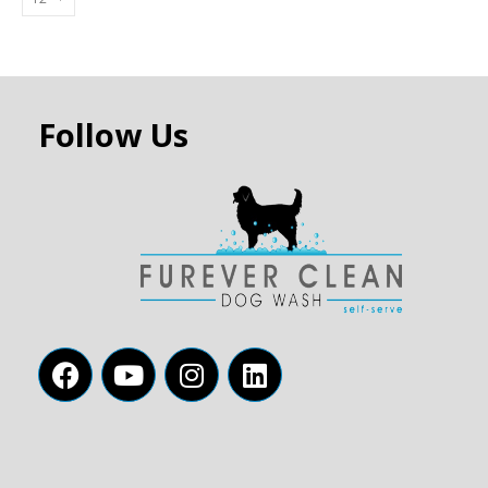
Follow Us