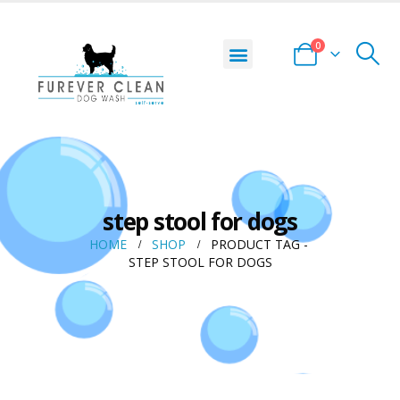
0
step stool for dogs
HOME
SHOP
PRODUCT TAG -
STEP STOOL FOR DOGS