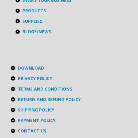
START YOUR BUSINESS
PRODUCTS
SUPPLIES
BLOGS/NEWS
DOWNLOAD
PRIVACY POLICY
TERMS AND CONDITIONS
RETURN AND REFUND POLICY
SHIPPING POLICY
PAYMENT POLICY
CONTACT US