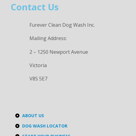
Contact Us
Furever Clean Dog Wash Inc.
Mailing Address:
2 – 1250 Newport Avenue
Victoria
V8S 5E7
ABOUT US
DOG WASH LOCATOR