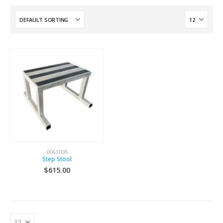
DOG STEPS
Step Stool
$
615.00