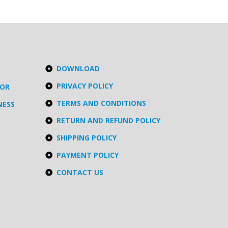
DOWNLOAD
PRIVACY POLICY
TOR
TERMS AND CONDITIONS
NESS
RETURN AND REFUND POLICY
SHIPPING POLICY
PAYMENT POLICY
CONTACT US