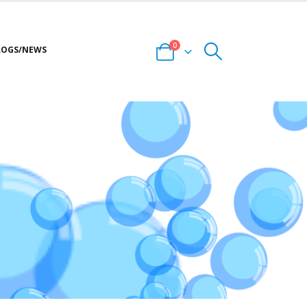
0
LOGS/NEWS