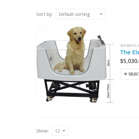
Sort by:
SPA BATHS
,
The El
$
5,030
SELE
Show: