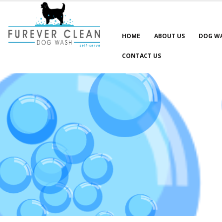
HOME
ABOUT US
DOG W
CONTACT US