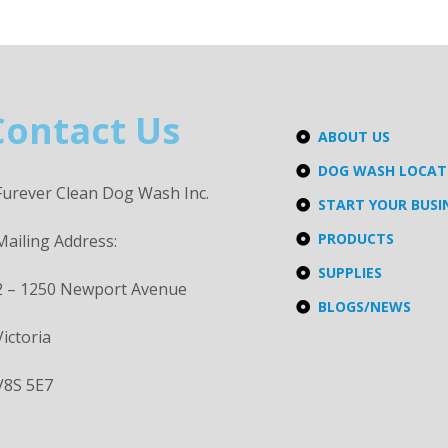
Contact Us
ABOUT US
DOG WASH LOCA
Furever Clean Dog Wash Inc.
START YOUR BUSI
PRODUCTS
Mailing Address:
SUPPLIES
2 – 1250 Newport Avenue
BLOGS/NEWS
Victoria
V8S 5E7