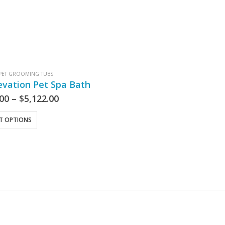
PET GROOMING TUBS
evation Pet Spa Bath
.00
–
$
5,122.00
CT OPTIONS