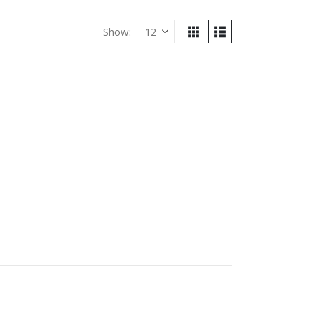
Show: