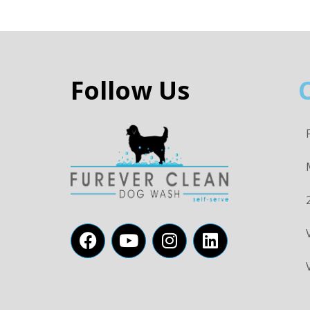
Follow Us