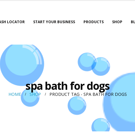
ASH LOCATOR
START YOUR BUSINESS
PRODUCTS
SHOP
B
spa bath for dogs
HOME
SHOP
PRODUCT TAG -
SPA BATH FOR DOGS