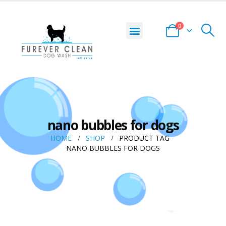
0
nano bubbles for dogs
HOME
SHOP
PRODUCT TAG -
NANO BUBBLES FOR DOGS