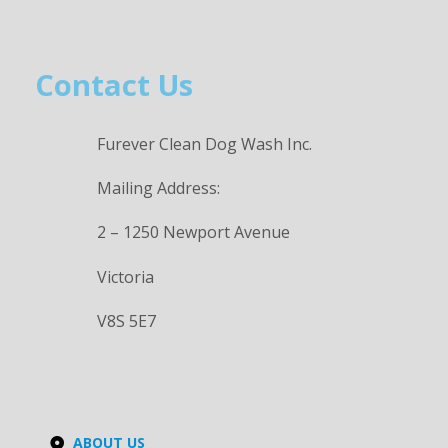
Contact Us
Furever Clean Dog Wash Inc.
Mailing Address:
2 – 1250 Newport Avenue
Victoria
V8S 5E7
ABOUT US