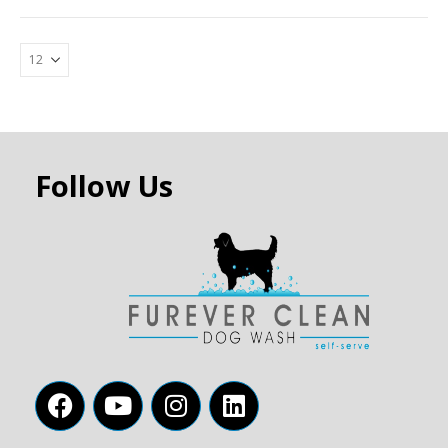
Follow Us