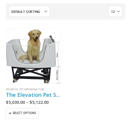
SPA BATHS
,
PET GROOMING TUBS
The Elevation Pet Spa Bath
$
5,030.00
–
$
5,122.00
SELECT OPTIONS