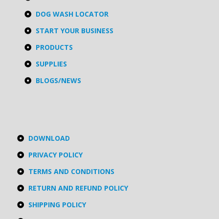
DOG WASH LOCATOR
START YOUR BUSINESS
PRODUCTS
SUPPLIES
BLOGS/NEWS
DOWNLOAD
PRIVACY POLICY
TERMS AND CONDITIONS
RETURN AND REFUND POLICY
SHIPPING POLICY