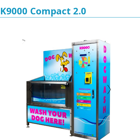
K9000 Compact 2.0