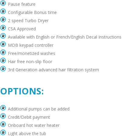
Pause feature
Configurable Bonus time
2 speed Turbo Dryer
CSA Approved
Available with English or French/English Decal Instructions
MDB keypad controller
Free/monetized washes
Hair free non-slip floor
3rd Generation advanced hair filtration system
OPTIONS:
Additional pumps can be added
Credit/Debit payment
Onboard hot water heater
Light above the tub