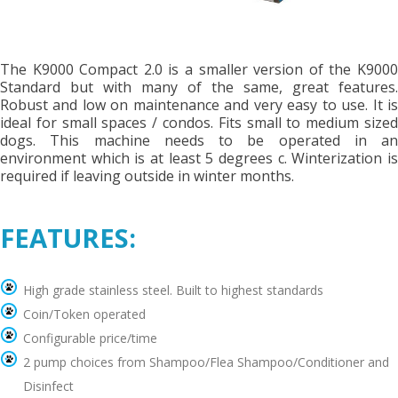
The K9000 Compact 2.0 is a smaller version of the K9000
Standard but with many of the same, great features.
Robust and low on maintenance and very easy to use. It is
ideal for small spaces / condos. Fits small to medium sized
dogs. This machine needs to be operated in an
environment which is at least 5 degrees c. Winterization is
required if leaving outside in winter months.
FEATURES:
High grade stainless steel. Built to highest standards
Coin/Token operated
Configurable price/time
2 pump choices from Shampoo/Flea Shampoo/Conditioner and
Disinfect