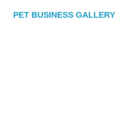
PET BUSINESS GALLERY