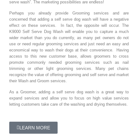
serve wash”. The marketing possibilities are endless!
Perhaps you already provide Grooming services and are
concerned that adding a self serve dog wash will have a negative
effect on these services. In fact, the opposite will occur. The
K9000 Self Serve Dog Wash will enable you to capture a much
wider market than you do currently, as many pet owners do not
use or need regular grooming services and just need an easy and
economical way to wash their dogs at their convenience. Having
access to this new customer base, allows groomers to cross
promote commonly needed grooming services such as nail
trimming or other light grooming services. Many pet chains
recognize the value of offering grooming and self serve and market
their Wash and Groom services.
As a Groomer, adding a self serve dog wash is a great way to
expand services and allow you to focus on high value services
letting customers take care of the washing and drying themselves.
LEARN MORE