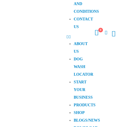
AND
CONDITIONS
CONTACT
US
0
ABOUT
US
DOG
WASH
LOCATOR
START
YOUR
BUSINESS
PRODUCTS
SHOP
BLOGS/NEWS