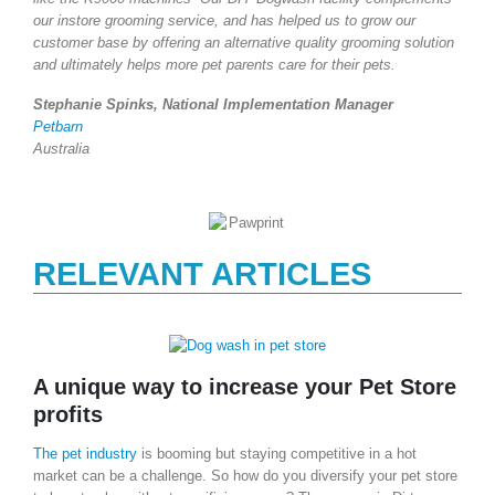
our instore grooming service, and has helped us to grow our
customer base by offering an alternative quality grooming solution
and ultimately helps more pet parents care for their pets.
Stephanie Spinks, National Implementation Manager
Petbarn
Australia
RELEVANT ARTICLES
A unique way to increase your Pet Store
profits
The pet industry
is booming but staying competitive in a hot
market can be a challenge. So how do you diversify your pet store