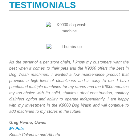
TESTIMONIALS
As the owner of a pet store chain, I know my customers want the
best when it comes to their pets and the K9000 offers the best in
Dog Wash machines. I wanted a low maintenance product that
provides a high level of cleanliness and is easy to run. I have
purchased multiple machines for my stores and the K9000 remains
my top choice with its solid, stainless-steel construction, sanitary
disinfect option and ability to operate independently. I am happy
with my investment in the K9000 Dog Wash and will continue to
add machines to my stores in the future.
Greg Penno, Owner
Mr Pets
British Columbia and Alberta