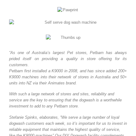
“As one of Australia’s largest Pet stores, Petbarn has always
prided itself on providing a quality in store offering for its
customers.
Petbarn first installed a K9000 in 2008, and has since added 200+
K9000 machines into their network of stores in Australia and 50+
units into NZ via their Animates brand.
With such a large network of stores and sites, reliability and
service are the key to ensuring that the dogwash is a worthwhile
investment to add to any Petbarn store.
Stefanie Spinks, elaborates, “We serve a large number of loyal
dogwash customers each week, so it’s important for us to invest in
reliable equipment that maintains the highest quality of service,
like the K9000 machines” Our DIY Dogwash facility complements