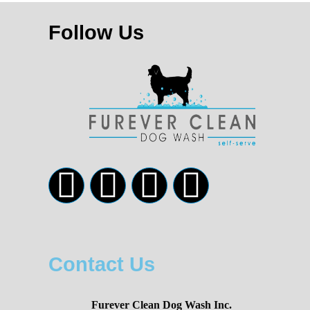
Follow Us
Contact Us
Furever Clean Dog Wash Inc.