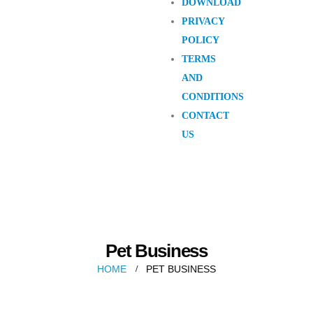
DOWNLOAD
PRIVACY
POLICY
TERMS
AND
CONDITIONS
CONTACT
US
Pet Business
HOME
PET BUSINESS