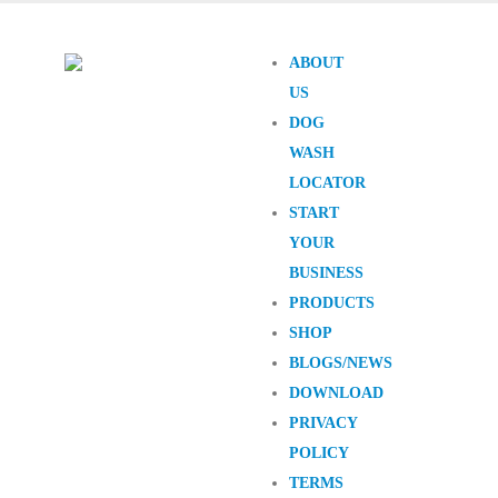
ABOUT
US
DOG
WASH
LOCATOR
START
YOUR
BUSINESS
PRODUCTS
SHOP
BLOGS/NEWS
DOWNLOAD
PRIVACY
POLICY
TERMS