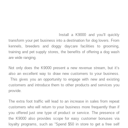
Install a K9000 and you’ll quickly
transform your pet business into a destination for dog lovers. From
kennels, breeders and doggy daycare facilities to grooming,
training and pet supply stores, the benefits of offering a dog wash
are wide ranging.
Not only does the K9000 present a new revenue stream, but it’s
also an excellent way to draw new customers to your business.
This gives you an opportunity to engage with new and existing
customers and introduce them to other products and services you
provide.
The extra foot traffic will lead to an increase in sales from repeat
customers who will return to your business more frequently than if
you offered just one type of product or service. The presence of
the K9000 also provides scope for easy customer bonuses via
loyalty programs, such as “Spend $50 in store to get a free self