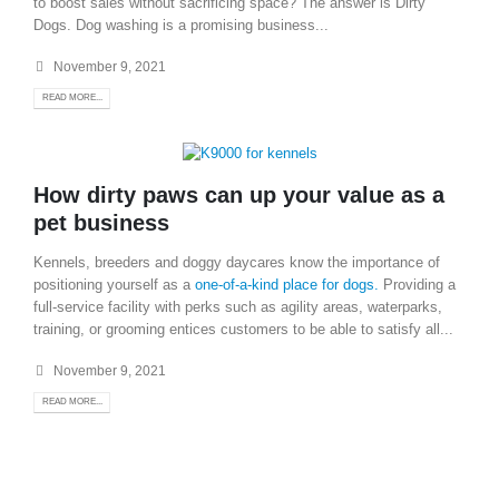
to boost sales without sacrificing space? The answer is Dirty
Dogs. Dog washing is a promising business...
November 9, 2021
READ MORE...
How dirty paws can up your value as a
pet business
Kennels, breeders and doggy daycares know the importance of
positioning yourself as a
one-of-a-kind place for dogs.
Providing a
full-service facility with perks such as agility areas, waterparks,
training, or grooming entices customers to be able to satisfy all...
November 9, 2021
READ MORE...