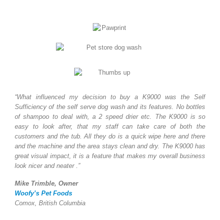
“What influenced my decision to buy a K9000 was the Self
Sufficiency of the self serve dog wash and its features. No bottles
of shampoo to deal with, a 2 speed drier etc. The K9000 is so
easy to look after, that my staff can take care of both the
customers and the tub. All they do is a quick wipe here and there
and the machine and the area stays clean and dry. The K9000 has
great visual impact, it is a feature that makes my overall business
look nicer and neater .”
Mike Trimble, Owner
Woofy’s Pet Foods
Comox, British Columbia