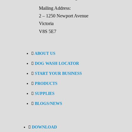
Mailing Address:
2 – 1250 Newport Avenue
Victoria
V8S 5E7
ABOUT US
DOG WASH LOCATOR
START YOUR BUSINESS
PRODUCTS
SUPPLIES
BLOGS/NEWS
DOWNLOAD