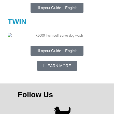
Layout Guide – English
TWIN
Layout Guide – English
LEARN MORE
Follow Us