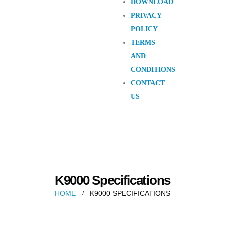
DOWNLOAD
PRIVACY
POLICY
TERMS
AND
CONDITIONS
CONTACT
US
K9000 Specifications
HOME
K9000 SPECIFICATIONS