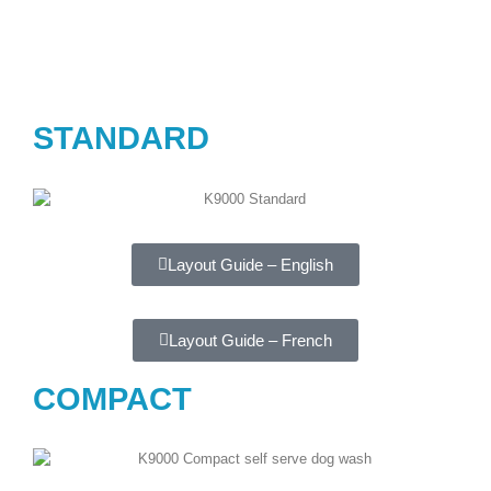
STANDARD
Layout Guide – English
Layout Guide – French
COMPACT