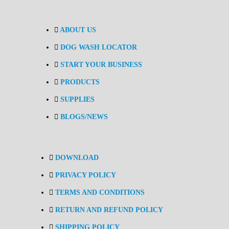
ABOUT US
DOG WASH LOCATOR
START YOUR BUSINESS
PRODUCTS
SUPPLIES
BLOGS/NEWS
DOWNLOAD
PRIVACY POLICY
TERMS AND CONDITIONS
RETURN AND REFUND POLICY
SHIPPING POLICY