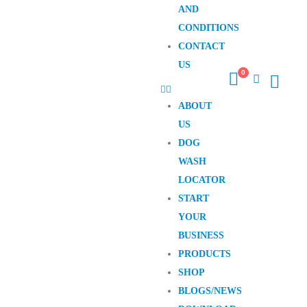
AND
CONDITIONS
CONTACT
US
0
ABOUT
US
DOG
WASH
LOCATOR
START
YOUR
BUSINESS
PRODUCTS
SHOP
BLOGS/NEWS