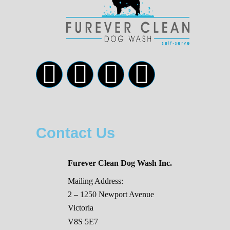
Contact Us
Furever Clean Dog Wash Inc.
Mailing Address:
2 – 1250 Newport Avenue
Victoria
V8S 5E7