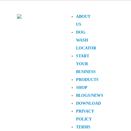
ABOUT
US
DOG
WASH
LOCATOR
START
YOUR
BUSINESS
PRODUCTS
SHOP
BLOGS/NEWS
DOWNLOAD
PRIVACY
POLICY
TERMS